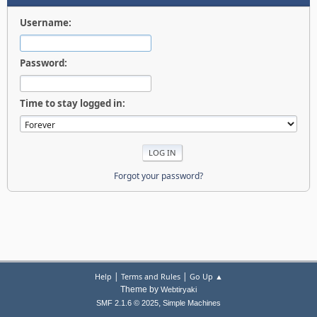
Username:
Password:
Time to stay logged in:
Forgot your password?
|
|
Help
Terms and Rules
Go Up ▲
Theme by
Webtiryaki
,
SMF 2.1.6 © 2025
Simple Machines