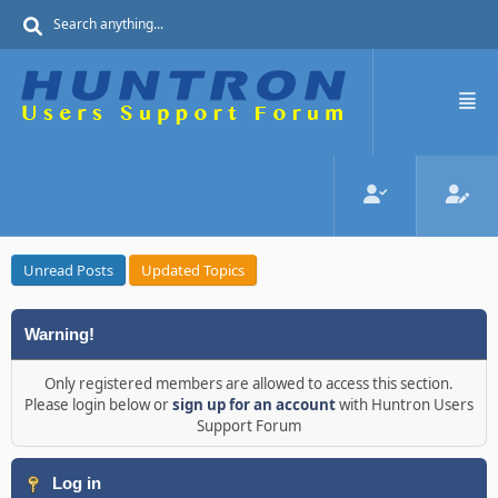
Unread Posts
Updated Topics
Warning!
Only registered members are allowed to access this section.
Please login below or
sign up for an account
with Huntron Users
Support Forum
Log in