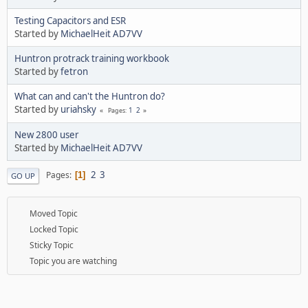
Testing Capacitors and ESR
Started by
MichaelHeit AD7VV
Huntron protrack training workbook
Started by
fetron
What can and can't the Huntron do?
Started by
uriahsky
1
2
Pages
New 2800 user
Started by
MichaelHeit AD7VV
2
3
Pages
1
GO UP
Moved Topic
Locked Topic
Sticky Topic
Topic you are watching