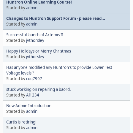
Huntron Online Learning Course!
Started by
admin
Changes to Huntron Support Forum - please read...
Started by
admin
Succcessful launch of Artemis II
Started by
jvthorsley
Happy Holidays or Merry Christmas
Started by
jvthorsley
Has anyone modified any Huntron's to provide Lower Test
Voltage levels ?
Started by
cog7997
stuck working on repairing a baord.
Started by
Al1234
New Admin Introduction
Started by
admin
Curtis is retiring!
Started by
admin