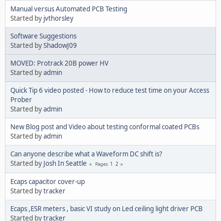
Manual versus Automated PCB Testing
Started by
jvthorsley
Software Suggestions
Started by
ShadowJ09
MOVED: Protrack 20B power HV
Started by
admin
Quick Tip 6 video posted - How to reduce test time on your Access
Prober
Started by
admin
New Blog post and Video about testing conformal coated PCBs
Started by
admin
Can anyone describe what a Waveform DC shift is?
Started by
Josh In Seattle
1
2
Pages
Ecaps capacitor cover-up
Started by
tracker
Ecaps ,ESR meters , basic VI study on Led ceiling light driver PCB
Started by
tracker