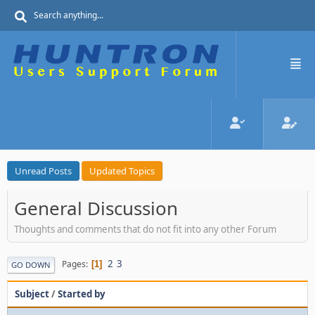
Unread Posts
Updated Topics
General Discussion
Thoughts and comments that do not fit into any other Forum
2
3
Pages
1
GO DOWN
Subject
/
Started by