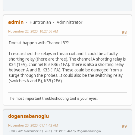
admin
Huntronian
Administrator
November 22, 2023, 10:27:56 AM
#8
Does it happen with Channel B??
I researched the relays in this circuit and it could be a faulty
shorting relay (there are three). The channel A shorting relay is
K34 (1FA), channel B is K36 (1FA). There is also a shorting relay
between A and B, K33 (1FA). These could be damaged from a
surge through the probes. It could also be the switching relay
(switches A and B), K35 (2FA).
The most important troubleshooting tool is your eyes.
dogansabanoglu
November 23, 2023, 01:11:42 AM
#9
Last Edit
: November 23, 2023, 01:39:35 AM by dogansabanoglu