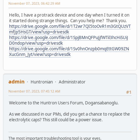
November 07, 2023, 06:42:29 AM
Hello, I have a protrack device and one day when I turned it on
it started doing strange things. Can you help me? Thank you.
https://drive.google.com/file/d/1T2wr7QI5toOvR1m3GtQUzVT
mfJp5HsGT/view?usp=drivesdk
https://drive.google.com/file/d/1SpjBMnQFPuJjfWTil3hcHiSUiJ
D0ndop/view?usp=drivesdk
https://drive.google.com/file/d/1Sv0hnOnzpb0mqEttGW09ZN
XucGnm_Jyt/view?usp=drivesdk
admin
Huntronian
Administrator
November 07, 2023, 07:45:12 AM
#1
Welcome to the Huntron Users Forum, Dogansabanoglu.
As we discussed in our PMs, did you get a chance to replace the
electrolytic caps? This still could be a power issue.
The most important troubleshooting tool is your eyes.