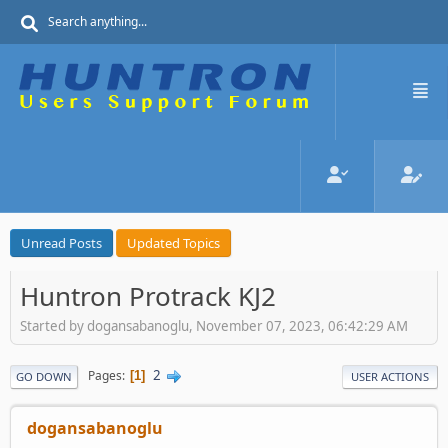
Unread Posts
Updated Topics
Huntron Protrack KJ2
Started by dogansabanoglu, November 07, 2023, 06:42:29 AM
2
Pages
1
GO DOWN
USER ACTIONS
dogansabanoglu