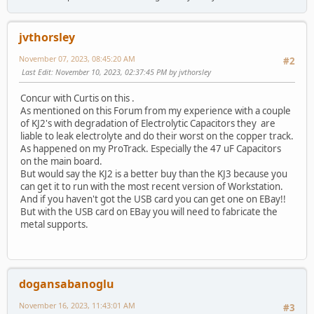
jvthorsley
November 07, 2023, 08:45:20 AM
#2
Last Edit
: November 10, 2023, 02:37:45 PM by jvthorsley
Concur with Curtis on this .
As mentioned on this Forum from my experience with a couple
of KJ2's with degradation of Electrolytic Capacitors they are
liable to leak electrolyte and do their worst on the copper track.
As happened on my ProTrack. Especially the 47 uF Capacitors
on the main board.
But would say the KJ2 is a better buy than the KJ3 because you
can get it to run with the most recent version of Workstation.
And if you haven't got the USB card you can get one on EBay!!
But with the USB card on EBay you will need to fabricate the
metal supports.
dogansabanoglu
November 16, 2023, 11:43:01 AM
#3