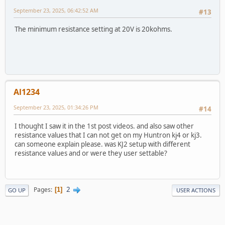
September 23, 2025, 06:42:52 AM
#13
The minimum resistance setting at 20V is 20kohms.
Al1234
September 23, 2025, 01:34:26 PM
#14
I thought I saw it in the 1st post videos. and also saw other
resistance values that I can not get on my Huntron kj4 or kj3.
can someone explain please. was KJ2 setup with different
resistance values and or were they user settable?
2
Pages
1
GO UP
USER ACTIONS