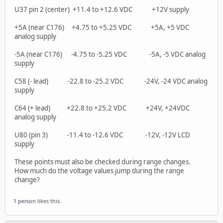
U37 pin 2 (center) +11.4 to +12.6 VDC +12V supply
+5A (near C176) +4.75 to +5.25 VDC +5A, +5 VDC
analog supply
-5A (near C176) -4.75 to -5.25 VDC -5A, -5 VDC analog
supply
C58 (- lead) -22.8 to -25.2 VDC -24V, -24 VDC analog
supply
C64 (+ lead) +22.8 to +25.2 VDC +24V, +24VDC
analog supply
U80 (pin 3) -11.4 to -12.6 VDC -12V, -12V LCD
supply
These points must also be checked during range changes.
How much do the voltage values jump during the range
change?
1 person
likes this.