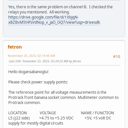
Yes, there is the same problem on channel B. I checked the
relays you mentioned. All working.
https://drive.google.com/file/d/1XbjqN-
xBZBvM5t4fsVdNop_v_jaO_OQ7/view?usp=drivesdk
fetron
November 23, 2023, 02:19:49 AM
#10
Last Edit
: November 23, 2023, 02:24:22 AM by fetron
Hello dogansabanoglu!
Please check power supply points:
The reference point for all voltage measurements is the
Protrack front banana socket common. Multimeter common to
Protrack common.
LOCATION VOLTAGE NAME / FUNCTION
L5 (J22 side) +4.75 to +5.25 VDC +5V, +5 volt DC
supply for mostly digital circuits