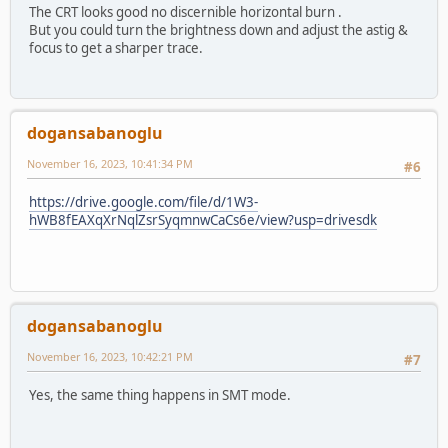
The CRT looks good no discernible horizontal burn .
But you could turn the brightness down and adjust the astig &
focus to get a sharper trace.
dogansabanoglu
November 16, 2023, 10:41:34 PM
#6
https://drive.google.com/file/d/1W3-
hWB8fEAXqXrNqlZsrSyqmnwCaCs6e/view?usp=drivesdk
dogansabanoglu
November 16, 2023, 10:42:21 PM
#7
Yes, the same thing happens in SMT mode.