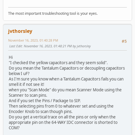
The most important troubleshooting tool is your eyes.
jvthorsley
November 16, 2023, 01:40:28 PM
#5
Last Edit
: November 16, 2023, 01:48:21 PM by jvthorsley
Hi
"I checked the yellow capacitors and they seem solid".
Do you mean the Tantalum Capacitors or decoupling capacitors
below I uF?
As I'm sure you know when a Tantalum Capacitors fails you can
smell it if not see it!
when you "Scan Mode" do you mean Scanner Mode using the
Scanner to scan pins.
And if you set the Pins / Package to SIP.
Then selecting pins from 0 to whatever set and using the
Encoder Knob to scan though pins.
Do you get a vertical trace on all the pins or only when the
appropriate pin on the 64-WAY IDC connector is shorted to
COM?