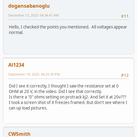
dogansabanoglu
December 13, 2023, 04:34:41 AM
#11
Hello, I checked the points you mentioned. All voltages appear
normal.
Al1234
September 19, 2025, 06:25:39 PM
#12
Did I see it correctly, I thought I saw the resistance set at 0
OHM at 20 V, in the video. Did I see that correctly.
Is there a "0" ohms setting on protrack kj2. And Set it at 20v???
I took a screen shot of it freezes framed. But don't see where I
can up load pictures.
CWSmith