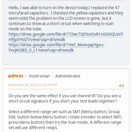
Hello, I was able to turn on the device today.I replaced the 47
microfarad capacitors. I checked the yellow capacitors and they
seem solid.The problem on the LCD screen is gone, but it
continues to show as a short circuit when switching to scan
mode on the tube.
https://drive.google.com/file/d/1T2wr7QI5toOvR1m3GtQUzVT
mfJp5HsGT/view?usp=drivesdk
https://drive.google.com/file/d/1VeF_NloAvjapYga-v-
FxvjktQ8D_0_L1/view?usp=drivesdk
admin
Huntronian
Administrator
November 16, 2023, 01:02:16 PM
#4
Do you see the same effect if you use channel B? Do you see a
short circuit signature if you short your test leads together?
Select a different range set such as SMT (Menu button; Group
Edit; button below Menu button; rotate encoder to select SMT;
press Menu button) then try the Scan mode. A different range
set will use different relays.