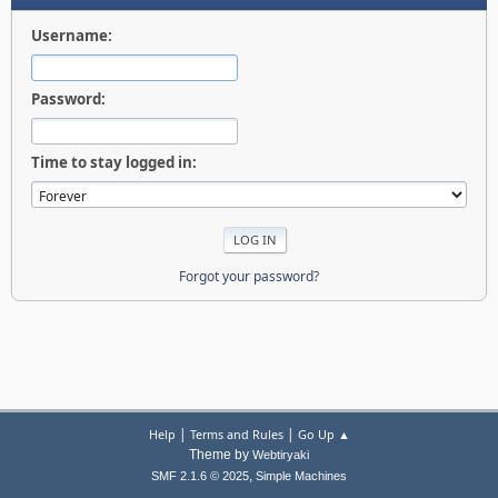
Username:
Password:
Time to stay logged in:
Forgot your password?
|
|
Help
Terms and Rules
Go Up ▲
Theme by
Webtiryaki
,
SMF 2.1.6 © 2025
Simple Machines