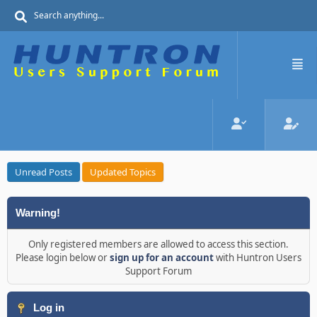
Unread Posts
Updated Topics
Warning!
Only registered members are allowed to access this section.
Please login below or
sign up for an account
with Huntron Users
Support Forum
Log in