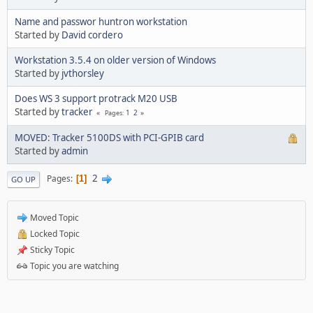
Name and passwor huntron workstation
Started by
David cordero
Workstation 3.5.4 on older version of Windows
Started by
jvthorsley
Does WS 3 support protrack M20 USB
Started by
tracker
1
2
Pages
MOVED: Tracker 5100DS with PCI-GPIB card
Started by
admin
2
Pages
1
GO UP
Moved Topic
Locked Topic
Sticky Topic
Topic you are watching