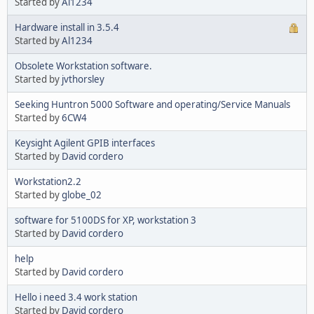
Started by
Al1234
Hardware install in 3.5.4
Started by
Al1234
Obsolete Workstation software.
Started by
jvthorsley
Seeking Huntron 5000 Software and operating/Service Manuals
Started by
6CW4
Keysight Agilent GPIB interfaces
Started by
David cordero
Workstation2.2
Started by
globe_02
software for 5100DS for XP, workstation 3
Started by
David cordero
help
Started by
David cordero
Hello i need 3.4 work station
Started by
David cordero