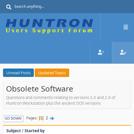
Unread Posts
Updated Topics
Obsolete Software
Questions and comments relating to versions 3.X and 2.X of
Huntron Workstation plus the ancient DOS versions
2
Pages
1
GO DOWN
Subject
/
Started by