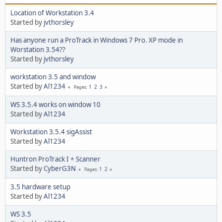
Location of Workstation 3.4
Started by
jvthorsley
Has anyone run a ProTrack in Windows 7 Pro. XP mode in
Worstation 3.54??
Started by
jvthorsley
workstation 3.5 and window
Started by
Al1234
1
2
3
Pages
WS 3.5.4 works on window 10
Started by
Al1234
Workstation 3.5.4 sigAssist
Started by
Al1234
Huntron ProTrack I + Scanner
Started by
CyberG3N
1
2
Pages
3.5 hardware setup
Started by
Al1234
WS 3.5