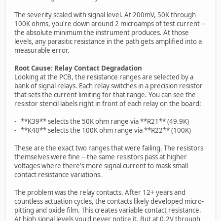
The severity scaled with signal level. At 200mV, 50K through
100K ohms, you're down around 2 microamps of test current --
the absolute minimum the instrument produces. At those
levels, any parasitic resistance in the path gets amplified into a
measurable error.
Root Cause: Relay Contact Degradation
Looking at the PCB, the resistance ranges are selected by a
bank of signal relays. Each relay switches in a precision resistor
that sets the current limiting for that range. You can see the
resistor stencil labels right in front of each relay on the board:
- **K39** selects the 50K ohm range via **R21** (49.9K)
- **K40** selects the 100K ohm range via **R22** (100K)
These are the exact two ranges that were failing. The resistors
themselves were fine -- the same resistors pass at higher
voltages where there's more signal current to mask small
contact resistance variations.
The problem was the relay contacts. After 12+ years and
countless actuation cycles, the contacts likely developed micro-
pitting and oxide film. This creates variable contact resistance.
At high signal levels you'd never notice it. But at 0.2V through