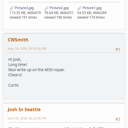
Picture3.jpg
Picture2.jpg
Picture1.jpg
113.35 KB, 468x479
76.04 KB, 468x351
54.55 KB, 468x269
viewed 191 times
viewed 186 times
viewed 174 times
CWSmith
May 18, 2026, 09:50:42 PM
#1
Hi Josh,
Long time!
Nice write up on the M30 repair.
Cheers!
Curtis
Josh In Seattle
June 02, 2026, 06:22:56 PM
#2