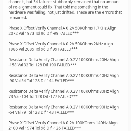
channels, but 34 failures stubbornly remained that no amount
of re-alignment could fix. That told me something in the
hardware was failing, not just drifted. These are the errors that
remained:
Phase X Offset Verify Channel A 0.2V 50KOhms 1.7KHz Align
2072 Val 1973 Tol 96 Dif -99 FAILED***
Phase X Offset Verify Channel A 0.2V 50KOhms 2KHz Align
1986 Val 2085 Tol 96 Dif 99 FAILED***
Resistance Delta Verify Channel A 0.2V 100KOhms 20Hz Align
-158 Val 32 Tol 128 Dif 190 FAILED***
Resistance Delta Verify Channel A 0.2V 100KOhms 40Hz Align
-90 Val 54 Tol 128 Dif 144 FAILED***
Resistance Delta Verify Channel A 0.2V 100KOhms 80Hz Align
73 Val -104 Tol 128 Dif -177 FAILED***
Resistance Delta Verify Channel A 0.2V 100KOhms 90Hz Align
-64 Val 79 Tol 128 Dif 143 FAILED***
Phase X Offset Verify Channel A 0.2V 100KOhms 140Hz Align
2100 Val 1974 Tol 96 Dif -126 FAILED***