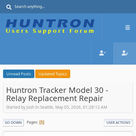
Unread Posts
Updated Topics
Huntron Tracker Model 30 -
Relay Replacement Repair
Started by Josh In Seattle, May 05, 2026, 01:28:12 AM
Pages
1
GO DOWN
USER ACTIONS