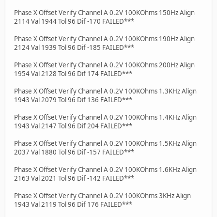
Phase X Offset Verify Channel A 0.2V 100KOhms 150Hz Align
2114 Val 1944 Tol 96 Dif -170 FAILED***
Phase X Offset Verify Channel A 0.2V 100KOhms 190Hz Align
2124 Val 1939 Tol 96 Dif -185 FAILED***
Phase X Offset Verify Channel A 0.2V 100KOhms 200Hz Align
1954 Val 2128 Tol 96 Dif 174 FAILED***
Phase X Offset Verify Channel A 0.2V 100KOhms 1.3KHz Align
1943 Val 2079 Tol 96 Dif 136 FAILED***
Phase X Offset Verify Channel A 0.2V 100KOhms 1.4KHz Align
1943 Val 2147 Tol 96 Dif 204 FAILED***
Phase X Offset Verify Channel A 0.2V 100KOhms 1.5KHz Align
2037 Val 1880 Tol 96 Dif -157 FAILED***
Phase X Offset Verify Channel A 0.2V 100KOhms 1.6KHz Align
2163 Val 2021 Tol 96 Dif -142 FAILED***
Phase X Offset Verify Channel A 0.2V 100KOhms 3KHz Align
1943 Val 2119 Tol 96 Dif 176 FAILED***