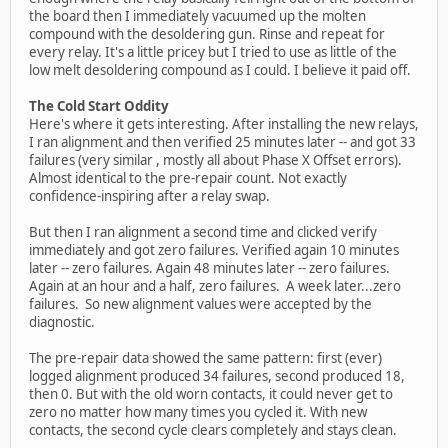
the board then I immediately vacuumed up the molten
compound with the desoldering gun. Rinse and repeat for
every relay. It's a little pricey but I tried to use as little of the
low melt desoldering compound as I could. I believe it paid off.
The Cold Start Oddity
Here's where it gets interesting. After installing the new relays,
I ran alignment and then verified 25 minutes later -- and got 33
failures (very similar , mostly all about Phase X Offset errors).
Almost identical to the pre-repair count. Not exactly
confidence-inspiring after a relay swap.
But then I ran alignment a second time and clicked verify
immediately and got zero failures. Verified again 10 minutes
later -- zero failures. Again 48 minutes later -- zero failures.
Again at an hour and a half, zero failures. A week later...zero
failures. So new alignment values were accepted by the
diagnostic.
The pre-repair data showed the same pattern: first (ever)
logged alignment produced 34 failures, second produced 18,
then 0. But with the old worn contacts, it could never get to
zero no matter how many times you cycled it. With new
contacts, the second cycle clears completely and stays clean.