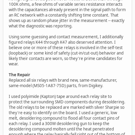
100K ohms, a few ohms of variable series resistance interacts
with the capacitances already present in the signal path to form
an RC network with a constantly shifting time constant. That
shows up as random phase jitter in the measurement -- exactly
what the diagnostic was reporting.
Using some guessing and contact measurement, I additionally
figured relays K44 through K47 also deserved attention. I
believe one or more of these relays is involved in the self-test
(loopback) or some kind of safety (cut-in/cut-out) behavior and
likely their contacts are worn, so they're prime candidates for
wear.
The Repair
Replaced all six relays with brand new, same-manufacturer,
same-model (MS05-1A87-75D) parts, from Digikey.
I used polyimide (Kapton) tape around each relay site to
protect the surrounding SMD components during desoldering.
The old relays to be replaced are marked with silver Sharpie so
they're easy to identify on the board. I used a generic, low
melt, desoldering compound to flood all four contact pins of
each relay. I used a 300W desoldering gun to keep the
desoldering compound molten until the heat penetrated
enough where the relay basically fell right out of the bottom of