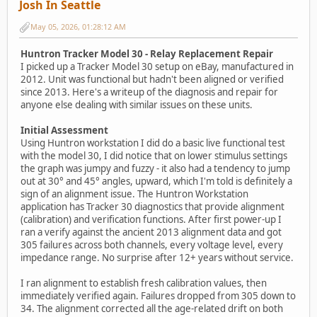
Josh In Seattle
May 05, 2026, 01:28:12 AM
Huntron Tracker Model 30 - Relay Replacement Repair
I picked up a Tracker Model 30 setup on eBay, manufactured in
2012. Unit was functional but hadn't been aligned or verified
since 2013. Here's a writeup of the diagnosis and repair for
anyone else dealing with similar issues on these units.
Initial Assessment
Using Huntron workstation I did do a basic live functional test
with the model 30, I did notice that on lower stimulus settings
the graph was jumpy and fuzzy - it also had a tendency to jump
out at 30° and 45° angles, upward, which I'm told is definitely a
sign of an alignment issue. The Huntron Workstation
application has Tracker 30 diagnostics that provide alignment
(calibration) and verification functions. After first power-up I
ran a verify against the ancient 2013 alignment data and got
305 failures across both channels, every voltage level, every
impedance range. No surprise after 12+ years without service.
I ran alignment to establish fresh calibration values, then
immediately verified again. Failures dropped from 305 down to
34. The alignment corrected all the age-related drift on both