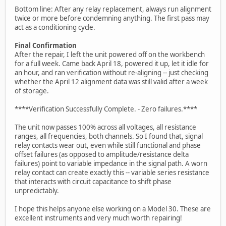
Bottom line: After any relay replacement, always run alignment
twice or more before condemning anything. The first pass may
act as a conditioning cycle.
Final Confirmation
After the repair, I left the unit powered off on the workbench
for a full week. Came back April 18, powered it up, let it idle for
an hour, and ran verification without re-aligning -- just checking
whether the April 12 alignment data was still valid after a week
of storage.
****Verification Successfully Complete. - Zero failures.****
The unit now passes 100% across all voltages, all resistance
ranges, all frequencies, both channels. So I found that, signal
relay contacts wear out, even while still functional and phase
offset failures (as opposed to amplitude/resistance delta
failures) point to variable impedance in the signal path. A worn
relay contact can create exactly this -- variable series resistance
that interacts with circuit capacitance to shift phase
unpredictably.
I hope this helps anyone else working on a Model 30. These are
excellent instruments and very much worth repairing!