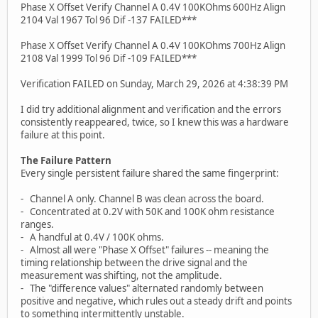
Phase X Offset Verify Channel A 0.4V 100KOhms 600Hz Align
2104 Val 1967 Tol 96 Dif -137 FAILED***
Phase X Offset Verify Channel A 0.4V 100KOhms 700Hz Align
2108 Val 1999 Tol 96 Dif -109 FAILED***
Verification FAILED on Sunday, March 29, 2026 at 4:38:39 PM
I did try additional alignment and verification and the errors
consistently reappeared, twice, so I knew this was a hardware
failure at this point.
The Failure Pattern
Every single persistent failure shared the same fingerprint:
- Channel A only. Channel B was clean across the board.
- Concentrated at 0.2V with 50K and 100K ohm resistance
ranges.
- A handful at 0.4V / 100K ohms.
- Almost all were "Phase X Offset" failures -- meaning the
timing relationship between the drive signal and the
measurement was shifting, not the amplitude.
- The "difference values" alternated randomly between
positive and negative, which rules out a steady drift and points
to something intermittently unstable.