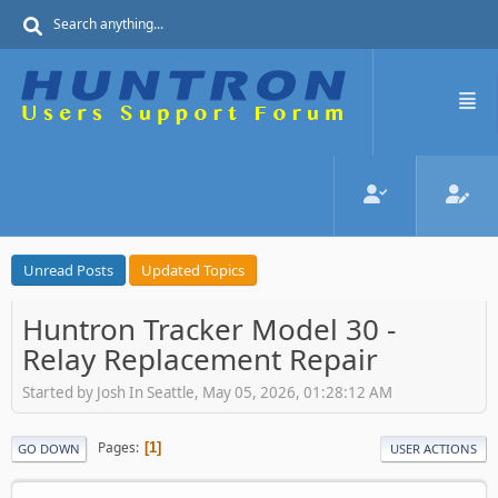
Unread Posts
Updated Topics
Huntron Tracker Model 30 -
Relay Replacement Repair
Started by Josh In Seattle, May 05, 2026, 01:28:12 AM
Pages
1
GO DOWN
USER ACTIONS