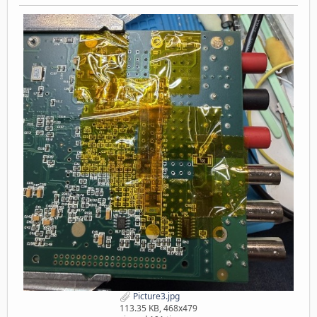
Picture3.jpg
113.35 KB, 468x479