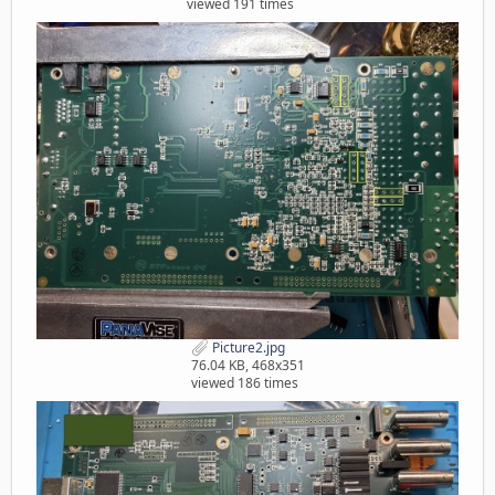
viewed 191 times
Picture2.jpg
76.04 KB, 468x351
viewed 186 times