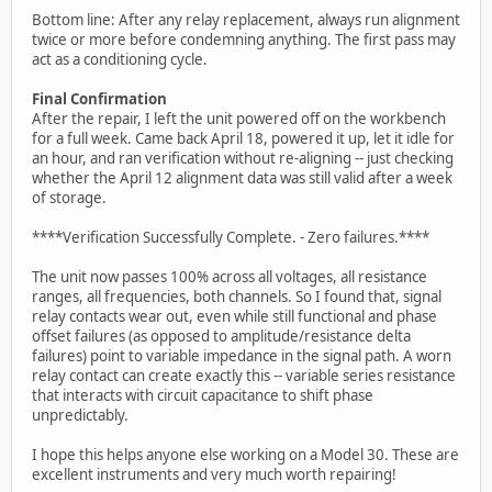
Bottom line: After any relay replacement, always run alignment
twice or more before condemning anything. The first pass may
act as a conditioning cycle.
Final Confirmation
After the repair, I left the unit powered off on the workbench
for a full week. Came back April 18, powered it up, let it idle for
an hour, and ran verification without re-aligning -- just checking
whether the April 12 alignment data was still valid after a week
of storage.
****Verification Successfully Complete. - Zero failures.****
The unit now passes 100% across all voltages, all resistance
ranges, all frequencies, both channels. So I found that, signal
relay contacts wear out, even while still functional and phase
offset failures (as opposed to amplitude/resistance delta
failures) point to variable impedance in the signal path. A worn
relay contact can create exactly this -- variable series resistance
that interacts with circuit capacitance to shift phase
unpredictably.
I hope this helps anyone else working on a Model 30. These are
excellent instruments and very much worth repairing!