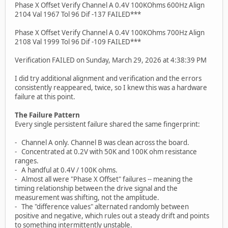
Phase X Offset Verify Channel A 0.4V 100KOhms 600Hz Align
2104 Val 1967 Tol 96 Dif -137 FAILED***
Phase X Offset Verify Channel A 0.4V 100KOhms 700Hz Align
2108 Val 1999 Tol 96 Dif -109 FAILED***
Verification FAILED on Sunday, March 29, 2026 at 4:38:39 PM
I did try additional alignment and verification and the errors
consistently reappeared, twice, so I knew this was a hardware
failure at this point.
The Failure Pattern
Every single persistent failure shared the same fingerprint:
- Channel A only. Channel B was clean across the board.
- Concentrated at 0.2V with 50K and 100K ohm resistance
ranges.
- A handful at 0.4V / 100K ohms.
- Almost all were "Phase X Offset" failures -- meaning the
timing relationship between the drive signal and the
measurement was shifting, not the amplitude.
- The "difference values" alternated randomly between
positive and negative, which rules out a steady drift and points
to something intermittently unstable.