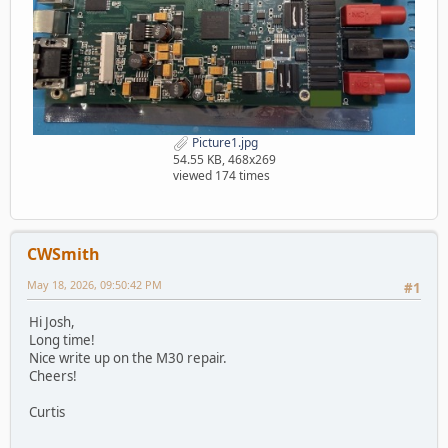
Picture1.jpg
54.55 KB, 468x269
viewed 174 times
CWSmith
May 18, 2026, 09:50:42 PM
#1
Hi Josh,
Long time!
Nice write up on the M30 repair.
Cheers!
Curtis