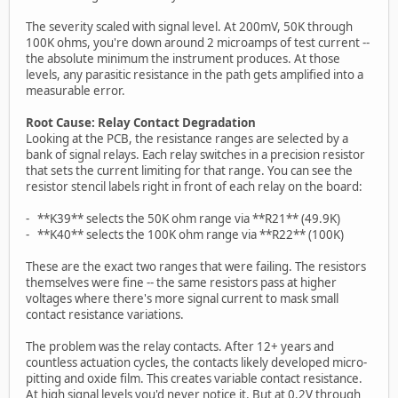
The severity scaled with signal level. At 200mV, 50K through
100K ohms, you're down around 2 microamps of test current --
the absolute minimum the instrument produces. At those
levels, any parasitic resistance in the path gets amplified into a
measurable error.
Root Cause: Relay Contact Degradation
Looking at the PCB, the resistance ranges are selected by a
bank of signal relays. Each relay switches in a precision resistor
that sets the current limiting for that range. You can see the
resistor stencil labels right in front of each relay on the board:
- **K39** selects the 50K ohm range via **R21** (49.9K)
- **K40** selects the 100K ohm range via **R22** (100K)
These are the exact two ranges that were failing. The resistors
themselves were fine -- the same resistors pass at higher
voltages where there's more signal current to mask small
contact resistance variations.
The problem was the relay contacts. After 12+ years and
countless actuation cycles, the contacts likely developed micro-
pitting and oxide film. This creates variable contact resistance.
At high signal levels you'd never notice it. But at 0.2V through