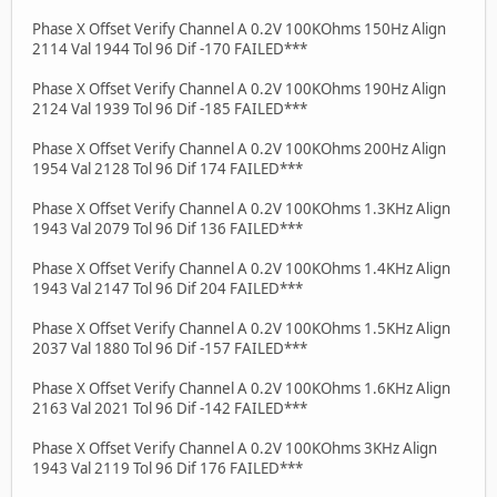
Phase X Offset Verify Channel A 0.2V 100KOhms 150Hz Align
2114 Val 1944 Tol 96 Dif -170 FAILED***
Phase X Offset Verify Channel A 0.2V 100KOhms 190Hz Align
2124 Val 1939 Tol 96 Dif -185 FAILED***
Phase X Offset Verify Channel A 0.2V 100KOhms 200Hz Align
1954 Val 2128 Tol 96 Dif 174 FAILED***
Phase X Offset Verify Channel A 0.2V 100KOhms 1.3KHz Align
1943 Val 2079 Tol 96 Dif 136 FAILED***
Phase X Offset Verify Channel A 0.2V 100KOhms 1.4KHz Align
1943 Val 2147 Tol 96 Dif 204 FAILED***
Phase X Offset Verify Channel A 0.2V 100KOhms 1.5KHz Align
2037 Val 1880 Tol 96 Dif -157 FAILED***
Phase X Offset Verify Channel A 0.2V 100KOhms 1.6KHz Align
2163 Val 2021 Tol 96 Dif -142 FAILED***
Phase X Offset Verify Channel A 0.2V 100KOhms 3KHz Align
1943 Val 2119 Tol 96 Dif 176 FAILED***