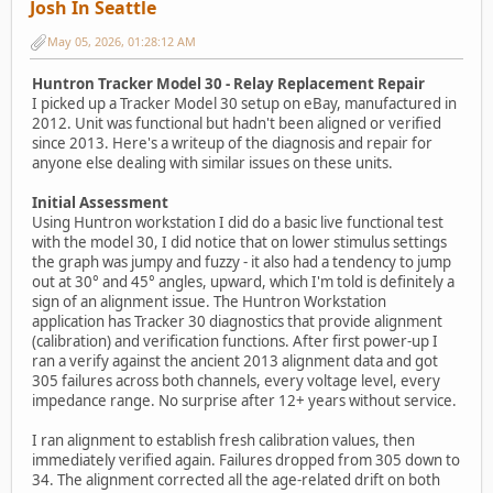
Josh In Seattle
May 05, 2026, 01:28:12 AM
Huntron Tracker Model 30 - Relay Replacement Repair
I picked up a Tracker Model 30 setup on eBay, manufactured in
2012. Unit was functional but hadn't been aligned or verified
since 2013. Here's a writeup of the diagnosis and repair for
anyone else dealing with similar issues on these units.
Initial Assessment
Using Huntron workstation I did do a basic live functional test
with the model 30, I did notice that on lower stimulus settings
the graph was jumpy and fuzzy - it also had a tendency to jump
out at 30° and 45° angles, upward, which I'm told is definitely a
sign of an alignment issue. The Huntron Workstation
application has Tracker 30 diagnostics that provide alignment
(calibration) and verification functions. After first power-up I
ran a verify against the ancient 2013 alignment data and got
305 failures across both channels, every voltage level, every
impedance range. No surprise after 12+ years without service.
I ran alignment to establish fresh calibration values, then
immediately verified again. Failures dropped from 305 down to
34. The alignment corrected all the age-related drift on both