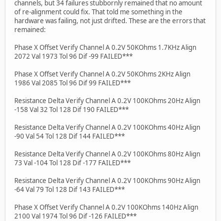
channels, but 34 failures stubbornly remained that no amount
of re-alignment could fix. That told me something in the
hardware was failing, not just drifted. These are the errors that
remained:
Phase X Offset Verify Channel A 0.2V 50KOhms 1.7KHz Align
2072 Val 1973 Tol 96 Dif -99 FAILED***
Phase X Offset Verify Channel A 0.2V 50KOhms 2KHz Align
1986 Val 2085 Tol 96 Dif 99 FAILED***
Resistance Delta Verify Channel A 0.2V 100KOhms 20Hz Align
-158 Val 32 Tol 128 Dif 190 FAILED***
Resistance Delta Verify Channel A 0.2V 100KOhms 40Hz Align
-90 Val 54 Tol 128 Dif 144 FAILED***
Resistance Delta Verify Channel A 0.2V 100KOhms 80Hz Align
73 Val -104 Tol 128 Dif -177 FAILED***
Resistance Delta Verify Channel A 0.2V 100KOhms 90Hz Align
-64 Val 79 Tol 128 Dif 143 FAILED***
Phase X Offset Verify Channel A 0.2V 100KOhms 140Hz Align
2100 Val 1974 Tol 96 Dif -126 FAILED***