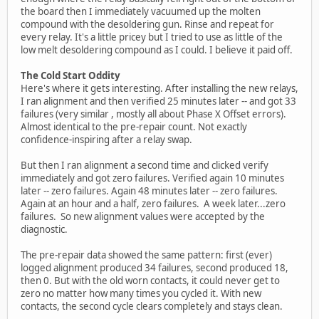
the board then I immediately vacuumed up the molten
compound with the desoldering gun. Rinse and repeat for
every relay. It's a little pricey but I tried to use as little of the
low melt desoldering compound as I could. I believe it paid off.
The Cold Start Oddity
Here's where it gets interesting. After installing the new relays,
I ran alignment and then verified 25 minutes later -- and got 33
failures (very similar , mostly all about Phase X Offset errors).
Almost identical to the pre-repair count. Not exactly
confidence-inspiring after a relay swap.
But then I ran alignment a second time and clicked verify
immediately and got zero failures. Verified again 10 minutes
later -- zero failures. Again 48 minutes later -- zero failures.
Again at an hour and a half, zero failures. A week later...zero
failures. So new alignment values were accepted by the
diagnostic.
The pre-repair data showed the same pattern: first (ever)
logged alignment produced 34 failures, second produced 18,
then 0. But with the old worn contacts, it could never get to
zero no matter how many times you cycled it. With new
contacts, the second cycle clears completely and stays clean.