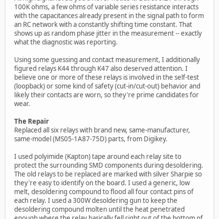
100K ohms, a few ohms of variable series resistance interacts
with the capacitances already present in the signal path to form
an RC network with a constantly shifting time constant. That
shows up as random phase jitter in the measurement -- exactly
what the diagnostic was reporting.
Using some guessing and contact measurement, I additionally
figured relays K44 through K47 also deserved attention. I
believe one or more of these relays is involved in the self-test
(loopback) or some kind of safety (cut-in/cut-out) behavior and
likely their contacts are worn, so they're prime candidates for
wear.
The Repair
Replaced all six relays with brand new, same-manufacturer,
same-model (MS05-1A87-75D) parts, from Digikey.
I used polyimide (Kapton) tape around each relay site to
protect the surrounding SMD components during desoldering.
The old relays to be replaced are marked with silver Sharpie so
they're easy to identify on the board. I used a generic, low
melt, desoldering compound to flood all four contact pins of
each relay. I used a 300W desoldering gun to keep the
desoldering compound molten until the heat penetrated
enough where the relay basically fell right out of the bottom of