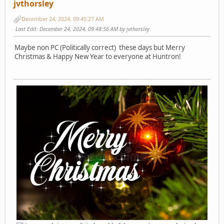
jvthorsley
December 24, 2024, 09:45:27 AM
Last Edit
: December 24, 2024, 09:48:56 AM by jvthorsley
Maybe non PC (Politically correct) these days but Merry
Christmas & Happy New Year to everyone at Huntron!