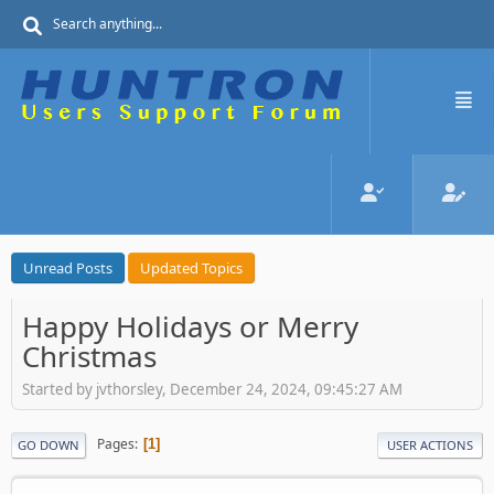
Unread Posts
Updated Topics
Happy Holidays or Merry
Christmas
Started by jvthorsley, December 24, 2024, 09:45:27 AM
Pages
1
GO DOWN
USER ACTIONS