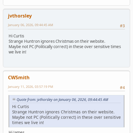
jvthorsley
January 06, 2026, 09:44:45 AM
#3
Hi Curtis
Strange Huntron ignores Christmas on their website.
Maybe not PC (Politically correct) in these over sensitive times
we live in!
CWSmith
January 11, 2026, 03:57:19 PM
#4
Quote from: jvthorsley on January 06, 2026, 09:44:45 AM
Hi Curtis
Strange Huntron ignores Christmas on their website.
Maybe not PC (Politically correct) in these over sensitive
times we live in!
Hi James,