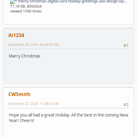
merry-christmas-digital-card-holiday-greetings-use-design-layouts-merry-christmas-digital-card-holiday-greetings-164675590.jpg
71.18 KB, 800x564
viewed 1590 times
Al1234
December 26, 2024, 05:46:03 PM
#1
Marry Christmas
CWSmith
December 27, 2024, 11:38:07 AM
#2
Hope you all had a great Holiday. All the best in the coming New
Year! Cheers!