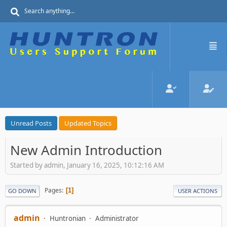
Unread Posts
Updated Topics
New Admin Introduction
Started by admin, January 16, 2025, 10:12:16 AM
Pages
1
GO DOWN
USER ACTIONS
admin
Huntronian
Administrator