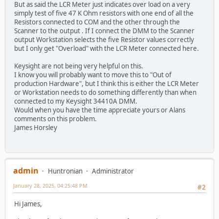
But as said the LCR Meter just indicates over load on a very
simply test of five 47 K Ohm resistors with one end of all the
Resistors connected to COM and the other through the
Scanner to the output . If I connect the DMM to the Scanner
output Workstation selects the five Resistor values correctly
but I only get "Overload" with the LCR Meter connected here.
Keysight are not being very helpful on this.
I know you will probably want to move this to "Out of
production Hardware", but I think this is either the LCR Meter
or Workstation needs to do something differently than when
connected to my Keysight 34410A DMM.
Would when you have the time appreciate yours or Alans
comments on this problem.
James Horsley
admin
Huntronian
Administrator
January 28, 2025, 04:25:48 PM
#2
Hi James,