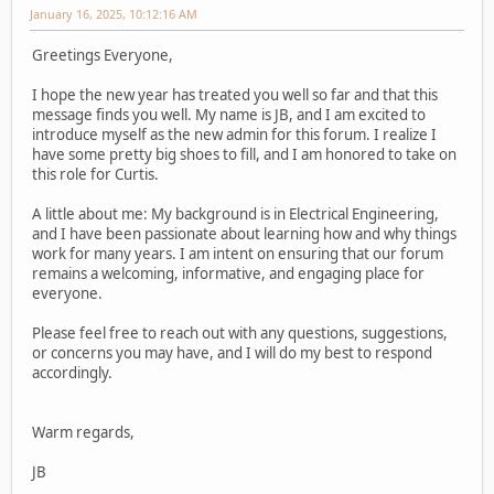
January 16, 2025, 10:12:16 AM
Greetings Everyone,
I hope the new year has treated you well so far and that this
message finds you well. My name is JB, and I am excited to
introduce myself as the new admin for this forum. I realize I
have some pretty big shoes to fill, and I am honored to take on
this role for Curtis.
A little about me: My background is in Electrical Engineering,
and I have been passionate about learning how and why things
work for many years. I am intent on ensuring that our forum
remains a welcoming, informative, and engaging place for
everyone.
Please feel free to reach out with any questions, suggestions,
or concerns you may have, and I will do my best to respond
accordingly.
Warm regards,
JB