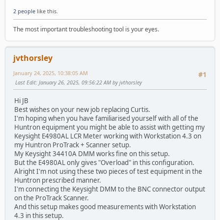
2 people
like this.
The most important troubleshooting tool is your eyes.
jvthorsley
January 24, 2025, 10:38:05 AM
#1
Last Edit
: January 26, 2025, 09:56:22 AM by jvthorsley
Hi JB
Best wishes on your new job replacing Curtis.
I'm hoping when you have familiarised yourself with all of the
Huntron equipment you might be able to assist with getting my
Keysight E4980AL LCR Meter working with Workstation 4.3 on
my Huntron ProTrack + Scanner setup.
My Keysight 34410A DMM works fine on this setup.
But the E4980AL only gives "Overload" in this configuration.
Alright I'm not using these two pieces of test equipment in the
Huntron prescribed manner.
I'm connecting the Keysight DMM to the BNC connector output
on the ProTrack Scanner.
And this setup makes good measurements with Workstation
4.3 in this setup.