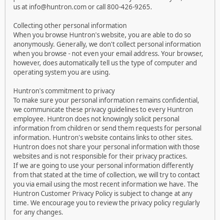
us at info@huntron.com or call 800-426-9265.
Collecting other personal information
When you browse Huntron's website, you are able to do so
anonymously. Generally, we don't collect personal information
when you browse - not even your email address. Your browser,
however, does automatically tell us the type of computer and
operating system you are using.
Huntron's commitment to privacy
To make sure your personal information remains confidential,
we communicate these privacy guidelines to every Huntron
employee. Huntron does not knowingly solicit personal
information from children or send them requests for personal
information. Huntron's website contains links to other sites.
Huntron does not share your personal information with those
websites and is not responsible for their privacy practices.
If we are going to use your personal information differently
from that stated at the time of collection, we will try to contact
you via email using the most recent information we have. The
Huntron Customer Privacy Policy is subject to change at any
time. We encourage you to review the privacy policy regularly
for any changes.