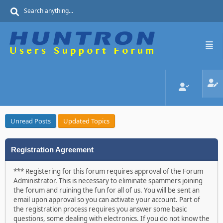
Unread Posts
Updated Topics
Registration Agreement
*** Registering for this forum requires approval of the Forum
Administrator. This is necessary to eliminate spammers joining
the forum and ruining the fun for all of us. You will be sent an
email upon approval so you can activate your account. Part of
the registration process requires you answer some basic
questions, some dealing with electronics. If you do not know the