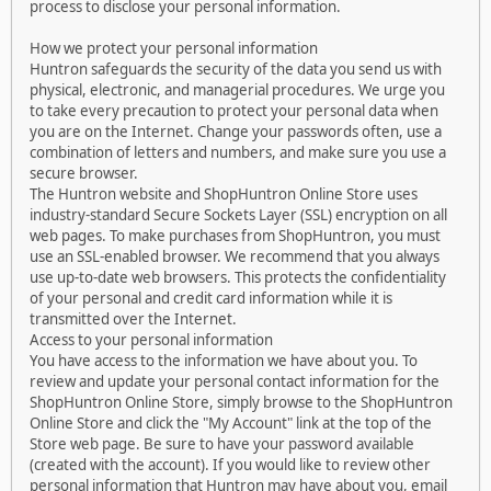
process to disclose your personal information.
How we protect your personal information
Huntron safeguards the security of the data you send us with
physical, electronic, and managerial procedures. We urge you
to take every precaution to protect your personal data when
you are on the Internet. Change your passwords often, use a
combination of letters and numbers, and make sure you use a
secure browser.
The Huntron website and ShopHuntron Online Store uses
industry-standard Secure Sockets Layer (SSL) encryption on all
web pages. To make purchases from ShopHuntron, you must
use an SSL-enabled browser. We recommend that you always
use up-to-date web browsers. This protects the confidentiality
of your personal and credit card information while it is
transmitted over the Internet.
Access to your personal information
You have access to the information we have about you. To
review and update your personal contact information for the
ShopHuntron Online Store, simply browse to the ShopHuntron
Online Store and click the "My Account" link at the top of the
Store web page. Be sure to have your password available
(created with the account). If you would like to review other
personal information that Huntron may have about you, email