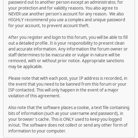
password out to another person except an administrator, for
your protection and for validity reasons. You also agree to
NEVER use another person's account for any reason. We also
HIGHLY recommend you use a complex and unique password
for your account, to prevent account theft.
After you register and login to this forum, you will be able to fill
out a detailed profile. It is your responsibility to present clean
and accurate information. Any information the forum owner or
staff determines to be inaccurate or vulgar in nature will be
removed, with or without prior notice. Appropriate sanctions
may be applicable.
Please note that with each post, your IP address is recorded, in
the event that you need to be banned from this forum or your
ISP contacted. This will only happen in the event of a major
violation of this agreement.
Also note that the software places a cookie, a text file containing
bits of information (such as your username and password), in
your browser's cache. This is ONLY used to keep you logged
in/out. The software does not collect or send any other form of
information to your computer.