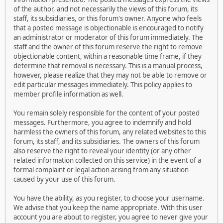
of the author, and not necessarily the views of this forum, its
staff, its subsidiaries, or this forum's owner. Anyone who feels
that a posted message is objectionable is encouraged to notify
an administrator or moderator of this forum immediately. The
staff and the owner of this forum reserve the right to remove
objectionable content, within a reasonable time frame, if they
determine that removal is necessary. This is a manual process,
however, please realize that they may not be able to remove or
edit particular messages immediately. This policy applies to
member profile information as well.
You remain solely responsible for the content of your posted
messages. Furthermore, you agree to indemnify and hold
harmless the owners of this forum, any related websites to this
forum, its staff, and its subsidiaries. The owners of this forum
also reserve the right to reveal your identity (or any other
related information collected on this service) in the event of a
formal complaint or legal action arising from any situation
caused by your use of this forum.
You have the ability, as you register, to choose your username.
We advise that you keep the name appropriate. With this user
account you are about to register, you agree to never give your