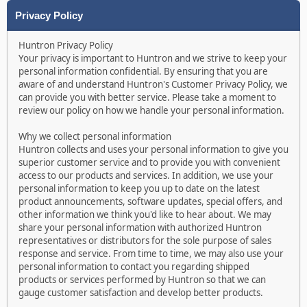
Privacy Policy
Huntron Privacy Policy
Your privacy is important to Huntron and we strive to keep your
personal information confidential. By ensuring that you are
aware of and understand Huntron's Customer Privacy Policy, we
can provide you with better service. Please take a moment to
review our policy on how we handle your personal information.
Why we collect personal information
Huntron collects and uses your personal information to give you
superior customer service and to provide you with convenient
access to our products and services. In addition, we use your
personal information to keep you up to date on the latest
product announcements, software updates, special offers, and
other information we think you'd like to hear about. We may
share your personal information with authorized Huntron
representatives or distributors for the sole purpose of sales
response and service. From time to time, we may also use your
personal information to contact you regarding shipped
products or services performed by Huntron so that we can
gauge customer satisfaction and develop better products.