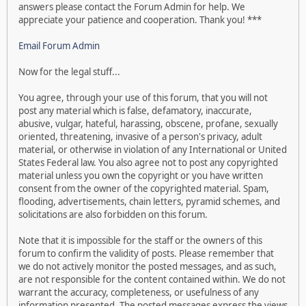
answers please contact the Forum Admin for help. We
appreciate your patience and cooperation. Thank you! ***
Email Forum Admin
Now for the legal stuff...
You agree, through your use of this forum, that you will not
post any material which is false, defamatory, inaccurate,
abusive, vulgar, hateful, harassing, obscene, profane, sexually
oriented, threatening, invasive of a person's privacy, adult
material, or otherwise in violation of any International or United
States Federal law. You also agree not to post any copyrighted
material unless you own the copyright or you have written
consent from the owner of the copyrighted material. Spam,
flooding, advertisements, chain letters, pyramid schemes, and
solicitations are also forbidden on this forum.
Note that it is impossible for the staff or the owners of this
forum to confirm the validity of posts. Please remember that
we do not actively monitor the posted messages, and as such,
are not responsible for the content contained within. We do not
warrant the accuracy, completeness, or usefulness of any
information presented. The posted messages express the views