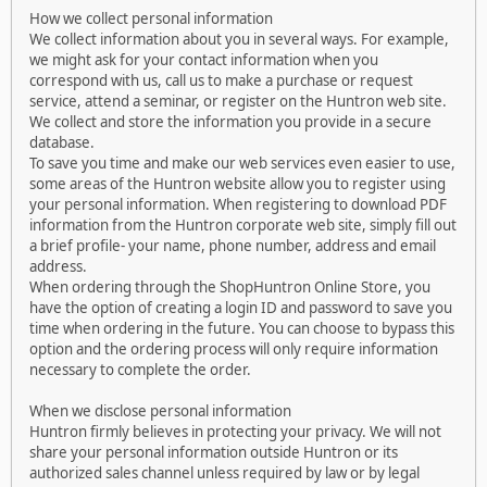
How we collect personal information
We collect information about you in several ways. For example,
we might ask for your contact information when you
correspond with us, call us to make a purchase or request
service, attend a seminar, or register on the Huntron web site.
We collect and store the information you provide in a secure
database.
To save you time and make our web services even easier to use,
some areas of the Huntron website allow you to register using
your personal information. When registering to download PDF
information from the Huntron corporate web site, simply fill out
a brief profile- your name, phone number, address and email
address.
When ordering through the ShopHuntron Online Store, you
have the option of creating a login ID and password to save you
time when ordering in the future. You can choose to bypass this
option and the ordering process will only require information
necessary to complete the order.
When we disclose personal information
Huntron firmly believes in protecting your privacy. We will not
share your personal information outside Huntron or its
authorized sales channel unless required by law or by legal