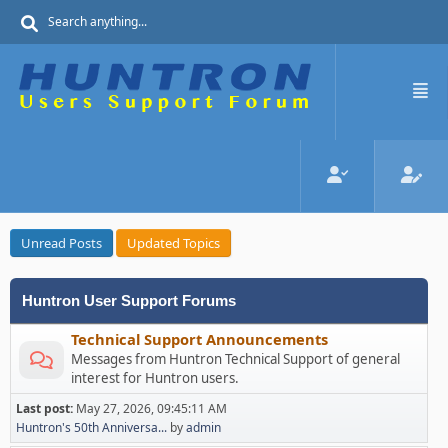
Unread Posts
Updated Topics
Huntron User Support Forums
Technical Support Announcements
Messages from Huntron Technical Support of general
interest for Huntron users.
Last post:
May 27, 2026, 09:45:11 AM
Huntron's 50th Anniversa...
by
admin