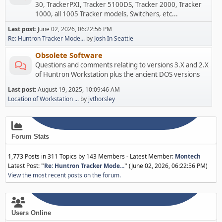
30, TrackerPXI, Tracker 5100DS, Tracker 2000, Tracker
1000, all 1005 Tracker models, Switchers, etc...
Last post:
June 02, 2026, 06:22:56 PM
Re: Huntron Tracker Mode...
by
Josh In Seattle
Obsolete Software
Questions and comments relating to versions 3.X and 2.X
of Huntron Workstation plus the ancient DOS versions
Last post:
August 19, 2025, 10:09:46 AM
Location of Workstation ...
by
jvthorsley
Forum Stats
1,773 Posts in 311 Topics by 143 Members - Latest Member:
Montech
Latest Post:
"
Re: Huntron Tracker Mode...
"
(June 02, 2026, 06:22:56 PM)
View the most recent posts on the forum.
Users Online