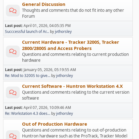
General Discussion
Thoughts and comments that do not fit into any other
Forum
Last post:
April 01, 2026, 04:05:35 PM
Succcessful launch of Ar...
by
jvthorsley
Current Hardware - Tracker 3200S, Tracker
2800/2800S and Access Probers
Questions and comments relating to current production
hardware
Last post:
January 05, 2026, 05:19:55 AM
Re: Mod to 3200S to give...
by
jvthorsley
Current Software - Huntron Workstation 4.X
Questions and comments relating to the current version
software
Last post:
April 07, 2026, 10:09:46 AM
Re: Workstation 4.3 does...
by
jvthorsley
Out of Production Hardware
Questions and comments relating to out-of-production
Huntron hardware such as the ProTrack, Tracker Model