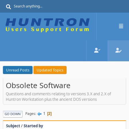
Unread Posts
Updated Topics
Obsolete Software
Questions and comments relating to versions 3.X and 2.X of
Huntron Workstation plus the ancient DOS versions
1
Pages
2
GO DOWN
Subject
/
Started by