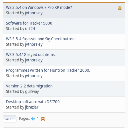
WS 3.5.4 on Windows 7 Pro XP mode?
Started by
jvthorsley
Software for Tracker 5000
Started by
drf24
WS 3.5.4 Sigassist and Sig Check button.
Started by
jvthorsley
WS 3.5.4/ Greyed out items.
Started by
jvthorsley
Programmes written for Huntron Tracker 2000.
Started by
jvthorsley
Version 2.2 data migration
Started by gulfway
Desktop software with DSI700
Started by
jbrazier
1
Pages
2
GO UP