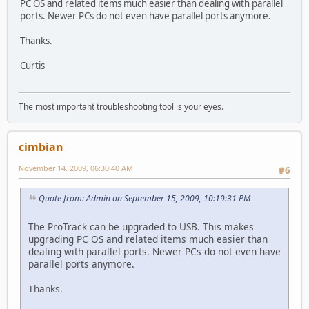
PC OS and related items much easier than dealing with parallel
ports. Newer PCs do not even have parallel ports anymore.
Thanks.
Curtis
The most important troubleshooting tool is your eyes.
cimbian
November 14, 2009, 06:30:40 AM
#6
Quote from: Admin on September 15, 2009, 10:19:31 PM
The ProTrack can be upgraded to USB. This makes
upgrading PC OS and related items much easier than
dealing with parallel ports. Newer PCs do not even have
parallel ports anymore.
Thanks.