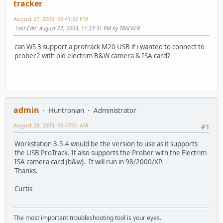
tracker
August 27, 2009, 09:41:33 PM
Last Edit
: August 27, 2009, 11:23:31 PM by TRACKER
can WS 3 support a protrack M20 USB if i wanted to connect to
prober2 with old electrim B&W camera & ISA card?
admin
Huntronian
Administrator
August 28, 2009, 06:47:01 AM
#1
Workstation 3.5.4 would be the version to use as it supports
the USB ProTrack. It also supports the Prober with the Electrim
ISA camera card (b&w). It will run in 98/2000/XP.
Thanks.
Curtis
The most important troubleshooting tool is your eyes.