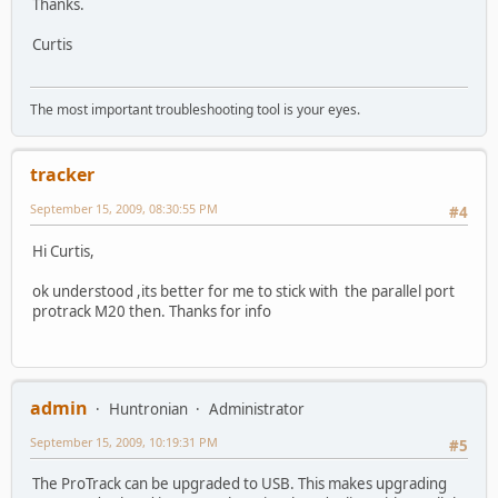
Thanks.
Curtis
The most important troubleshooting tool is your eyes.
tracker
September 15, 2009, 08:30:55 PM
#4
Hi Curtis,
ok understood ,its better for me to stick with the parallel port
protrack M20 then. Thanks for info
admin
Huntronian
Administrator
September 15, 2009, 10:19:31 PM
#5
The ProTrack can be upgraded to USB. This makes upgrading