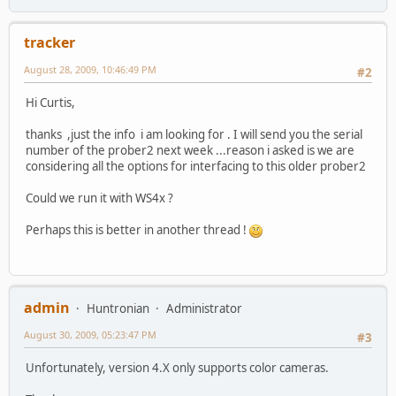
tracker
August 28, 2009, 10:46:49 PM
#2
Hi Curtis,
thanks ,just the info i am looking for . I will send you the serial
number of the prober2 next week ...reason i asked is we are
considering all the options for interfacing to this older prober2
Could we run it with WS4x ?
Perhaps this is better in another thread !
admin
Huntronian
Administrator
August 30, 2009, 05:23:47 PM
#3
Unfortunately, version 4.X only supports color cameras.