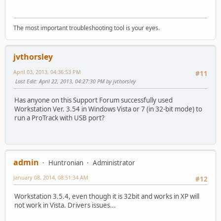
The most important troubleshooting tool is your eyes.
jvthorsley
April 03, 2013, 04:36:53 PM
#11
Last Edit
: April 22, 2013, 04:27:30 PM by jvthorsley
Has anyone on this Support Forum successfully used
Workstation Ver. 3.54 in Windows Vista or 7 (in 32-bit mode) to
run a ProTrack with USB port?
admin
Huntronian
Administrator
January 08, 2014, 08:51:34 AM
#12
Workstation 3.5.4, even though it is 32bit and works in XP will
not work in Vista. Drivers issues...