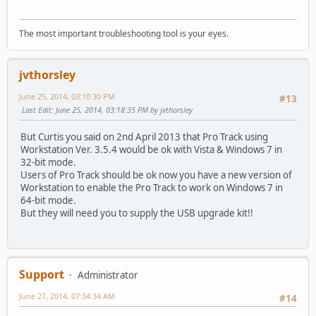
The most important troubleshooting tool is your eyes.
jvthorsley
June 25, 2014, 03:10:30 PM
#13
Last Edit
: June 25, 2014, 03:18:35 PM by jvthorsley
But Curtis you said on 2nd April 2013 that Pro Track using
Workstation Ver. 3.5.4 would be ok with Vista & Windows 7 in
32-bit mode.
Users of Pro Track should be ok now you have a new version of
Workstation to enable the Pro Track to work on Windows 7 in
64-bit mode.
But they will need you to supply the USB upgrade kit!!
Support
Administrator
June 27, 2014, 07:34:34 AM
#14