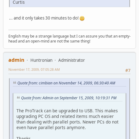
Curtis
... and it only takes 30 minutes to do!
English may be a strange language but I can assure you that an empty-
head and an open-mind are not the same thing!
admin
Huntronian
Administrator
November 17, 2009, 07:05:28 AM
#7
Quote from: cimbian on November 14, 2009, 06:30:40 AM
Quote from: Admin on September 15, 2009, 10:19:31 PM
The ProTrack can be upgraded to USB. This makes
upgrading PC OS and related items much easier
than dealing with parallel ports. Newer PCs do not
even have parallel ports anymore.
Thanks.