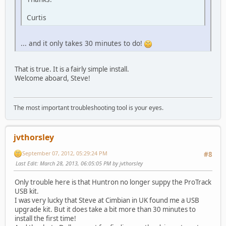
Curtis
... and it only takes 30 minutes to do!
That is true. It is a fairly simple install.
Welcome aboard, Steve!
The most important troubleshooting tool is your eyes.
jvthorsley
September 07, 2012, 05:29:24 PM
#8
Last Edit
: March 28, 2013, 06:05:05 PM by jvthorsley
Only trouble here is that Huntron no longer suppy the ProTrack
USB kit.
I was very lucky that Steve at Cimbian in UK found me a USB
upgrade kit. But it does take a bit more than 30 minutes to
install the first time!