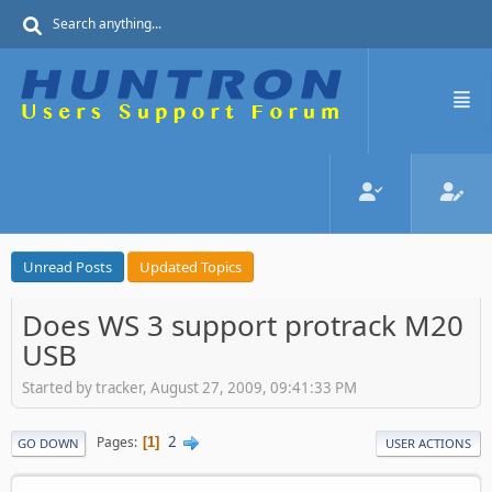
Unread Posts
Updated Topics
Does WS 3 support protrack M20
USB
Started by tracker, August 27, 2009, 09:41:33 PM
2
Pages
1
GO DOWN
USER ACTIONS