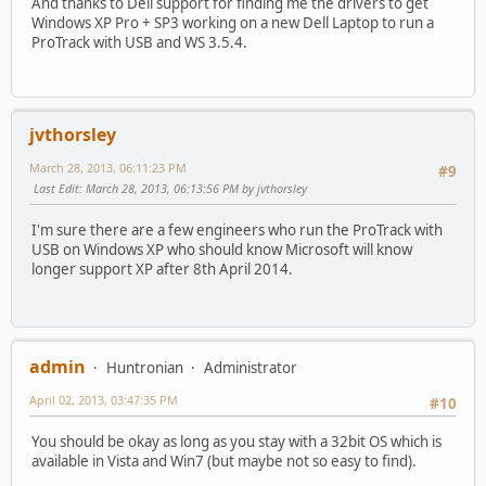
And thanks to Dell support for finding me the drivers to get
Windows XP Pro + SP3 working on a new Dell Laptop to run a
ProTrack with USB and WS 3.5.4.
jvthorsley
March 28, 2013, 06:11:23 PM
#9
Last Edit
: March 28, 2013, 06:13:56 PM by jvthorsley
I'm sure there are a few engineers who run the ProTrack with
USB on Windows XP who should know Microsoft will know
longer support XP after 8th April 2014.
admin
Huntronian
Administrator
April 02, 2013, 03:47:35 PM
#10
You should be okay as long as you stay with a 32bit OS which is
available in Vista and Win7 (but maybe not so easy to find).