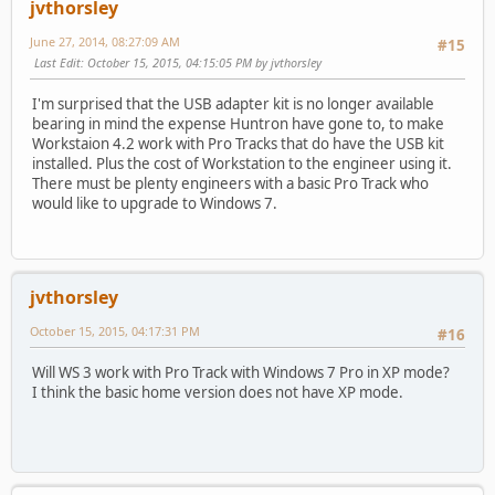
jvthorsley
June 27, 2014, 08:27:09 AM
#15
Last Edit
: October 15, 2015, 04:15:05 PM by jvthorsley
I'm surprised that the USB adapter kit is no longer available
bearing in mind the expense Huntron have gone to, to make
Workstaion 4.2 work with Pro Tracks that do have the USB kit
installed. Plus the cost of Workstation to the engineer using it.
There must be plenty engineers with a basic Pro Track who
would like to upgrade to Windows 7.
jvthorsley
October 15, 2015, 04:17:31 PM
#16
Will WS 3 work with Pro Track with Windows 7 Pro in XP mode?
I think the basic home version does not have XP mode.