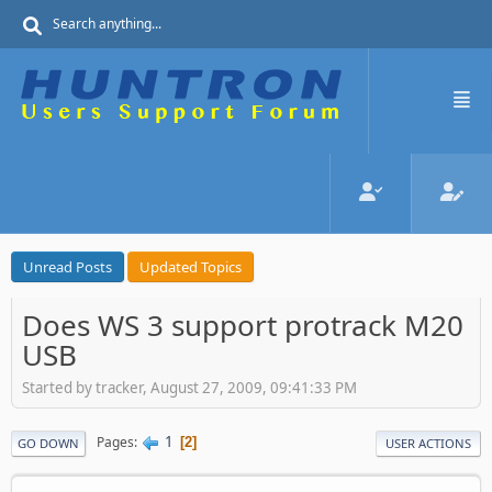
Unread Posts
Updated Topics
Does WS 3 support protrack M20
USB
Started by tracker, August 27, 2009, 09:41:33 PM
1
Pages
2
GO DOWN
USER ACTIONS