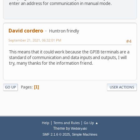
enter an address for communication in manual mode.
David cordero
Huntron frindly
September 21, 2021, 06:32:01 PM
#4
This means that it could work because the GPIB terminals are a
standard of communication and data inputs and outputs, I will
try, many thanks for the information friend.
Pages
1
GO UP
USER ACTIONS
|
|
Help
Terms and Rules
Go Up ▲
Theme by
Webtiryaki
,
SMF 2.1.6 © 2025
Simple Machines