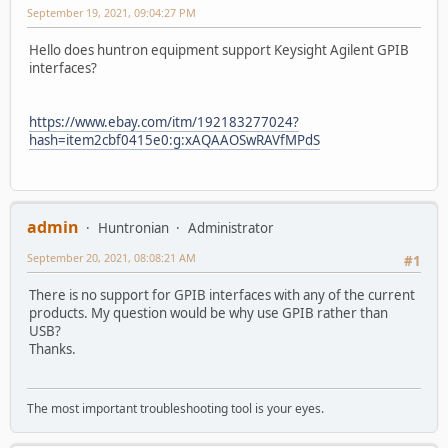
September 19, 2021, 09:04:27 PM
Hello does huntron equipment support Keysight Agilent GPIB
interfaces?
https://www.ebay.com/itm/192183277024?
hash=item2cbf0415e0:g:xAQAAOSwRAVfMPdS
admin
Huntronian
Administrator
September 20, 2021, 08:08:21 AM
#1
There is no support for GPIB interfaces with any of the current
products. My question would be why use GPIB rather than
USB?
Thanks.
The most important troubleshooting tool is your eyes.