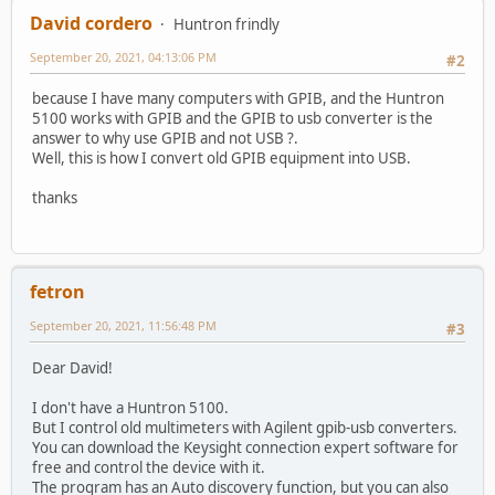
David cordero
Huntron frindly
September 20, 2021, 04:13:06 PM
#2
because I have many computers with GPIB, and the Huntron
5100 works with GPIB and the GPIB to usb converter is the
answer to why use GPIB and not USB ?.
Well, this is how I convert old GPIB equipment into USB.
thanks
fetron
September 20, 2021, 11:56:48 PM
#3
Dear David!
I don't have a Huntron 5100.
But I control old multimeters with Agilent gpib-usb converters.
You can download the Keysight connection expert software for
free and control the device with it.
The program has an Auto discovery function, but you can also