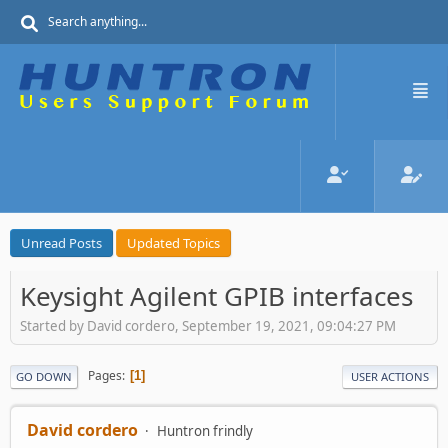
Unread Posts
Updated Topics
Keysight Agilent GPIB interfaces
Started by David cordero, September 19, 2021, 09:04:27 PM
Pages
1
GO DOWN
USER ACTIONS
David cordero
Huntron frindly