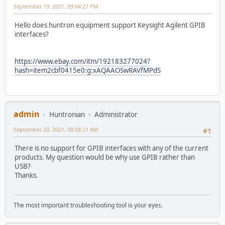
September 19, 2021, 09:04:27 PM
Hello does huntron equipment support Keysight Agilent GPIB
interfaces?
https://www.ebay.com/itm/192183277024?
hash=item2cbf0415e0:g:xAQAAOSwRAVfMPdS
admin
Huntronian
Administrator
September 20, 2021, 08:08:21 AM
#1
There is no support for GPIB interfaces with any of the current
products. My question would be why use GPIB rather than
USB?
Thanks.
The most important troubleshooting tool is your eyes.