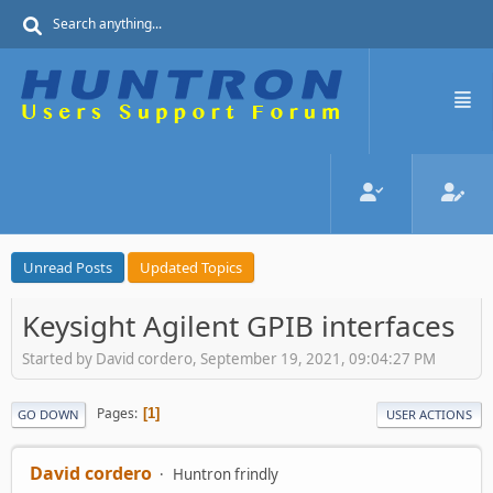
Unread Posts
Updated Topics
Keysight Agilent GPIB interfaces
Started by David cordero, September 19, 2021, 09:04:27 PM
Pages
1
GO DOWN
USER ACTIONS
David cordero
Huntron frindly