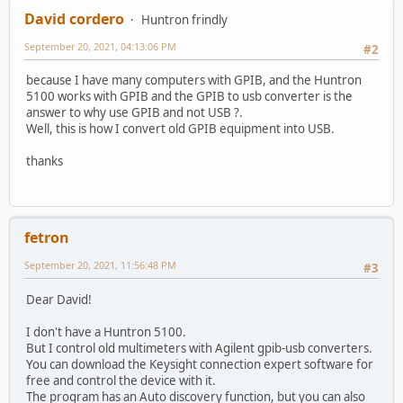
David cordero
Huntron frindly
September 20, 2021, 04:13:06 PM
#2
because I have many computers with GPIB, and the Huntron
5100 works with GPIB and the GPIB to usb converter is the
answer to why use GPIB and not USB ?.
Well, this is how I convert old GPIB equipment into USB.
thanks
fetron
September 20, 2021, 11:56:48 PM
#3
Dear David!
I don't have a Huntron 5100.
But I control old multimeters with Agilent gpib-usb converters.
You can download the Keysight connection expert software for
free and control the device with it.
The program has an Auto discovery function, but you can also