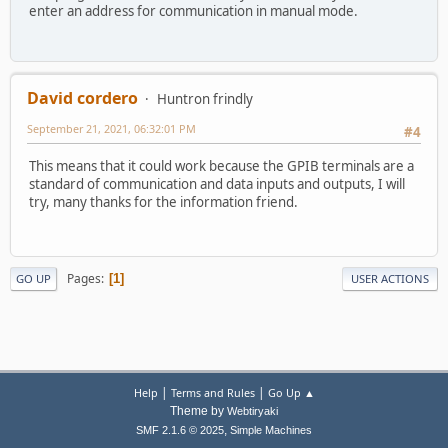
enter an address for communication in manual mode.
David cordero
Huntron frindly
September 21, 2021, 06:32:01 PM
#4
This means that it could work because the GPIB terminals are a
standard of communication and data inputs and outputs, I will
try, many thanks for the information friend.
Pages
1
GO UP
USER ACTIONS
|
|
Help
Terms and Rules
Go Up ▲
Theme by
Webtiryaki
,
SMF 2.1.6 © 2025
Simple Machines