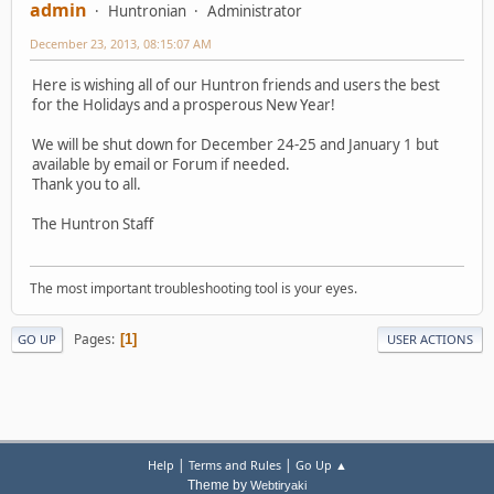
admin
Huntronian
Administrator
December 23, 2013, 08:15:07 AM
Here is wishing all of our Huntron friends and users the best
for the Holidays and a prosperous New Year!
We will be shut down for December 24-25 and January 1 but
available by email or Forum if needed.
Thank you to all.
The Huntron Staff
The most important troubleshooting tool is your eyes.
Pages
1
GO UP
USER ACTIONS
|
|
Help
Terms and Rules
Go Up ▲
Theme by
Webtiryaki