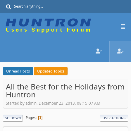
Unread Posts
Updated Topics
All the Best for the Holidays from
Huntron
Started by admin, December 23, 2013, 08:15:07 AM
Pages
1
GO DOWN
USER ACTIONS