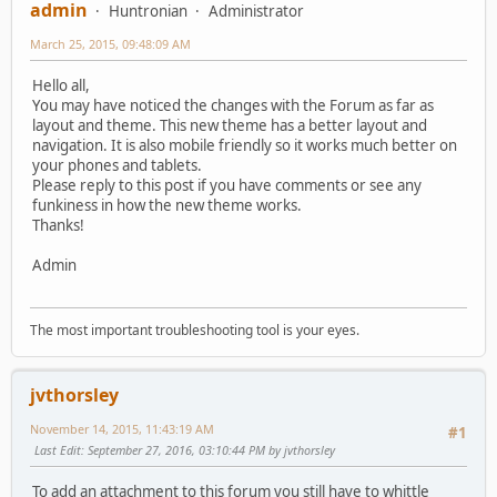
admin
Huntronian
Administrator
March 25, 2015, 09:48:09 AM
Hello all,
You may have noticed the changes with the Forum as far as
layout and theme. This new theme has a better layout and
navigation. It is also mobile friendly so it works much better on
your phones and tablets.
Please reply to this post if you have comments or see any
funkiness in how the new theme works.
Thanks!
Admin
The most important troubleshooting tool is your eyes.
jvthorsley
November 14, 2015, 11:43:19 AM
#1
Last Edit
: September 27, 2016, 03:10:44 PM by jvthorsley
To add an attachment to this forum you still have to whittle