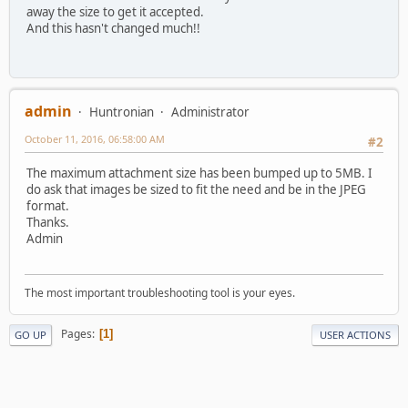
away the size to get it accepted.
And this hasn't changed much!!
admin
Huntronian
Administrator
October 11, 2016, 06:58:00 AM
#2
The maximum attachment size has been bumped up to 5MB. I
do ask that images be sized to fit the need and be in the JPEG
format.
Thanks.
Admin
The most important troubleshooting tool is your eyes.
Pages
1
GO UP
USER ACTIONS