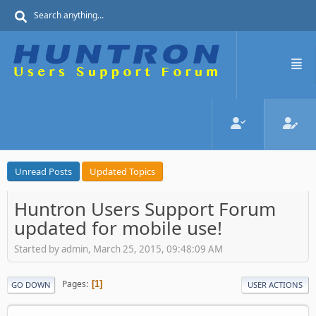
Unread Posts
Updated Topics
Huntron Users Support Forum
updated for mobile use!
Started by admin, March 25, 2015, 09:48:09 AM
Pages
1
GO DOWN
USER ACTIONS