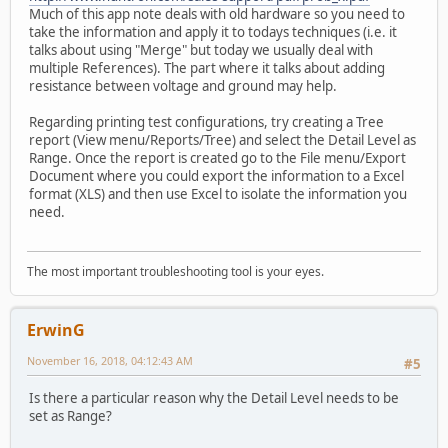
Much of this app note deals with old hardware so you need to
take the information and apply it to todays techniques (i.e. it
talks about using "Merge" but today we usually deal with
multiple References). The part where it talks about adding
resistance between voltage and ground may help.
Regarding printing test configurations, try creating a Tree
report (View menu/Reports/Tree) and select the Detail Level as
Range. Once the report is created go to the File menu/Export
Document where you could export the information to a Excel
format (XLS) and then use Excel to isolate the information you
need.
The most important troubleshooting tool is your eyes.
ErwinG
November 16, 2018, 04:12:43 AM
#5
Is there a particular reason why the Detail Level needs to be
set as Range?