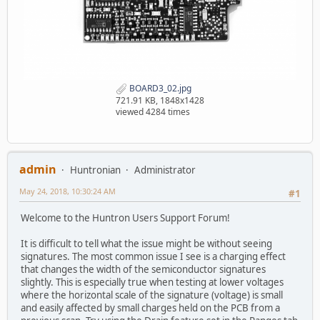
BOARD3_02.jpg
721.91 KB, 1848x1428
viewed 4284 times
admin
Huntronian
Administrator
May 24, 2018, 10:30:24 AM
#1
Welcome to the Huntron Users Support Forum!
It is difficult to tell what the issue might be without seeing
signatures. The most common issue I see is a charging effect
that changes the width of the semiconductor signatures
slightly. This is especially true when testing at lower voltages
where the horizontal scale of the signature (voltage) is small
and easily affected by small charges held on the PCB from a