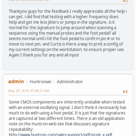
#3
Thankyou guys for the feedback I really appreciate all the help i
can get. i did find that testing with a higher frequency does
help and get me less jitters or jumps in the signature. is it
normal for the signature to jump around when scanning a
sequence using the manual probes and the foot pedal? all
seems normal until i hit the foot pedal to confirm pin # or to
move to next pin. and Curtis is there a way to print a config of
my current settings on the workstation. to ensure proper use.
Again I thank you for any and all input
admin
Huntronian
Administrator
May 30, 2018, 07:08:21 AM
#4
Some CMOS components are inherently unstable when tested
with an external oscillating signal. I don't think it necessarily has
much to do with using a foot pedal. It is just that the signatures
are captured at two different times. There is an old application
note on the Huntron web site that discusses signature
repeatability:
http://www.huntron.com/sales-support/pdf/prob_x.pdf