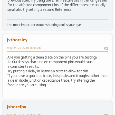
previous scan. Try using the Drain feature set in the Ranges tab
for the affected component Pins. If the differences are usually
small also try setting a second Reference.
The most important troubleshooting tool is your eyes.
jvthorsley
May 24, 2018, 10:58:08 AM
#2
Are you getting a clean trace on the pins you are testing?
As Curtis says charging on component pins would cause
inconsistent results.
Try putting a delay in between tests to allow for this.
If you have a spurious trace, lots peaks and troughs rather than
a clean diode junction capacitance trace, try altering the
frequency you are using.
jshorefpv
May 25, 2018, 06:55:07 AM