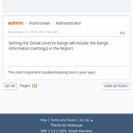
admin
Huntronian
Administrator
November 19, 2018, 08:17:43 AM
#6
Setting the Detail Level to Range will include the Range
information (settings) in the Report.
The most important troubleshooting tool is your eyes.
Pages
1
GO UP
USER ACTIONS
|
|
Help
Terms and Rules
Go Up ▲
Theme by
Webtiryaki
,
SMF 2.1.6 © 2025
Simple Machines