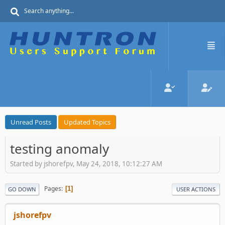
Unread Posts
Updated Topics
testing anomaly
Started by jshorefpv, May 24, 2018, 10:12:27 AM
Pages
1
GO DOWN
USER ACTIONS
jshorefpv