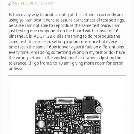
May 24, 2018, 10:12:27 AM
Is there any way to print a config of the settings i currently am
using so i can post it here to assure correctness of test settings,
because i am not able to reproduce the same test twice. I am
just testing one component on the board witch consist of 16
pins the IC is "ADG712BR" all I am trying to do reproduce the
same test. to assure im setting a good reference but every
time i scan the same 16pin ic over again it fails on different pins
every time. Am i doing something wrong in my test or do i have
the wrong setting in the workstation? also when adjusting the
tolerance, If i go from 5 to 10 am i giving more room for error
or less?