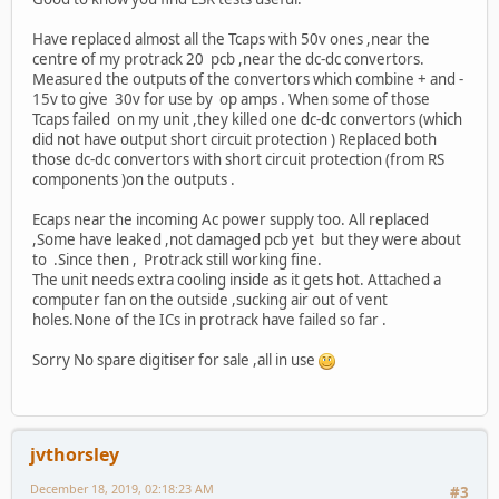
Have replaced almost all the Tcaps with 50v ones ,near the
centre of my protrack 20 pcb ,near the dc-dc convertors.
Measured the outputs of the convertors which combine + and -
15v to give 30v for use by op amps . When some of those
Tcaps failed on my unit ,they killed one dc-dc convertors (which
did not have output short circuit protection ) Replaced both
those dc-dc convertors with short circuit protection (from RS
components )on the outputs .
Ecaps near the incoming Ac power supply too. All replaced
,Some have leaked ,not damaged pcb yet but they were about
to .Since then , Protrack still working fine.
The unit needs extra cooling inside as it gets hot. Attached a
computer fan on the outside ,sucking air out of vent
holes.None of the ICs in protrack have failed so far .
Sorry No spare digitiser for sale ,all in use
jvthorsley
December 18, 2019, 02:18:23 AM
#3