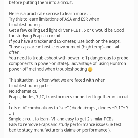
before putting them into a circuit.
Here is a practical exercise to learn more ...
Try this to learn limitations of ASA and ESR when
troubleshooting .
Get a few ceiling Led light driver PCBs .5 or 6 would be Good
for studying Ecaps in-circuit.
If you have a tracker and ESRmeter, Use both on the ecaps.
Those caps are in hostile environment (high temp) and fail
often .
You need to troubleshoot with power -off ( dangerous to probe
components in power-on state)...advantage of using Huntron
power-off method when troubleshooting
This situation is often what we are faced with when
troubleshooting pcbs:-
No schematics.
Ecaps ,diodes,R ,IC, transformers connected together in- circuit
.
Lots of VI combinations to "see" ( diodes+caps , diodes +R, IC+R
...)
Simple circuit to learn VI and easy to get 2 similar PCBs.
Easy to remove Ecaps and study performance issues (ie test
bed to study manufacturer's claims on performance ).