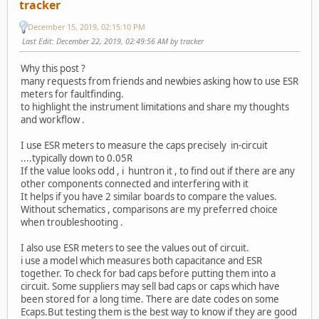
tracker
December 15, 2019, 02:15:10 PM
Last Edit
: December 22, 2019, 02:49:56 AM by tracker
Why this post ?
many requests from friends and newbies asking how to use ESR
meters for faultfinding.
to highlight the instrument limitations and share my thoughts
and workflow .
I use ESR meters to measure the caps precisely in-circuit
....typically down to 0.05R
If the value looks odd , i huntron it , to find out if there are any
other components connected and interfering with it
It helps if you have 2 similar boards to compare the values.
Without schematics , comparisons are my preferred choice
when troubleshooting .
I also use ESR meters to see the values out of circuit.
i use a model which measures both capacitance and ESR
together. To check for bad caps before putting them into a
circuit. Some suppliers may sell bad caps or caps which have
been stored for a long time. There are date codes on some
Ecaps.But testing them is the best way to know if they are good