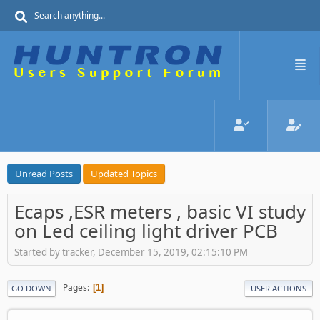
Unread Posts
Updated Topics
Ecaps ,ESR meters , basic VI study
on Led ceiling light driver PCB
Started by tracker, December 15, 2019, 02:15:10 PM
Pages
1
GO DOWN
USER ACTIONS