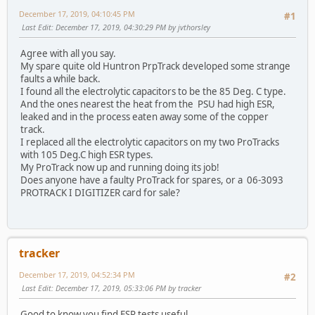
December 17, 2019, 04:10:45 PM
#1
Last Edit
: December 17, 2019, 04:30:29 PM by jvthorsley
Agree with all you say.
My spare quite old Huntron PrpTrack developed some strange
faults a while back.
I found all the electrolytic capacitors to be the 85 Deg. C type.
And the ones nearest the heat from the PSU had high ESR,
leaked and in the process eaten away some of the copper
track.
I replaced all the electrolytic capacitors on my two ProTracks
with 105 Deg.C high ESR types.
My ProTrack now up and running doing its job!
Does anyone have a faulty ProTrack for spares, or a 06-3093
PROTRACK I DIGITIZER card for sale?
tracker
December 17, 2019, 04:52:34 PM
#2
Last Edit
: December 17, 2019, 05:33:06 PM by tracker
Good to know you find ESR tests useful.