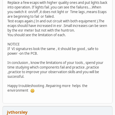
Replace a few ecaps with higher quality ones and put lights back
into operation. If lights fail ,you can see the failures....When
you switch it on/off ,it does not light or Time lags ,means Ecaps
are beginning to fail or failed.
Test ecaps again.( In and out circuit with both equipment ).The
ecaps should have increased in esr .Small increases can be seen
by the esr meter but not with the huntron.
You should see the limitation of each.
NOTICE
If VI signatures look the same , it should be good , safe to
power -on the PCB.
In conclusion , know the limitations of your tools , spend your
time studying which components fail and practice ,practice
,practice to improve your observation skills and you will be
successful.
Happy troubleshooting .Repairing more helps the
environment
jvthorsley