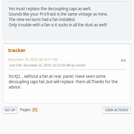
Yes must replace the decoupling caps as well.
Sounds like your ProTrack is the same vintage as mine.
The new versions had a fan installed.
Only trouble with a fan is it sucks in all the dust as well!
tracker
December 18, 2019, 06:18:11 PM
#4
Last Edit
: December 22, 2019, 02:52:05 AM by tracker
Its KJ2 , without a fan at rear. panel. Have seen some
decoupling caps fail ,but will replace them all.Thanks for the
advice .
Pages
1
GO UP
USER ACTIONS