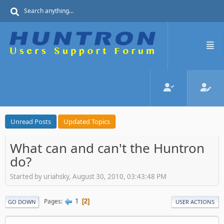
Unread Posts
Updated Topics
What can and can't the Huntron
do?
Started by uriahsky, August 30, 2010, 03:43:48 PM
1
Pages
2
GO DOWN
USER ACTIONS