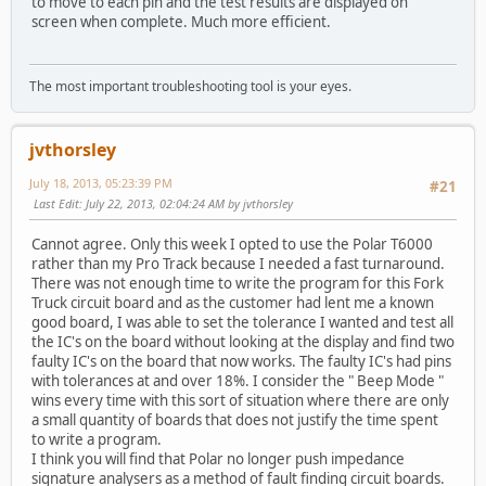
to move to each pin and the test results are displayed on
screen when complete. Much more efficient.
The most important troubleshooting tool is your eyes.
jvthorsley
July 18, 2013, 05:23:39 PM
#21
Last Edit
: July 22, 2013, 02:04:24 AM by jvthorsley
Cannot agree. Only this week I opted to use the Polar T6000
rather than my Pro Track because I needed a fast turnaround.
There was not enough time to write the program for this Fork
Truck circuit board and as the customer had lent me a known
good board, I was able to set the tolerance I wanted and test all
the IC's on the board without looking at the display and find two
faulty IC's on the board that now works. The faulty IC's had pins
with tolerances at and over 18%. I consider the " Beep Mode "
wins every time with this sort of situation where there are only
a small quantity of boards that does not justify the time spent
to write a program.
I think you will find that Polar no longer push impedance
signature analysers as a method of fault finding circuit boards.