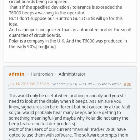
circuit boards being compared.
That is if the specified deviation / tolerance is exceeded the
T6000 beeps a warning to the operator.
But I don't suppose our Huntron Guru Curtis will go for this
idea.
And is cheaper and quicker than an automated prober for small
quantities of circuit boards.
Polar is a company in the U.K. And the T6000 was produced in
the early 90's.[img][img]
admin
Huntronian
Administrator
July 14, 2013, 08:17:30 AM
Last Edit
: July 14, 2013, 08:20:15 AM by Admin
#20
This would only be useful when probing manually and you still
need to look at the display when it beeps. As I am sure you
know, signatures can be different but not caused by a true fault
so you would probably hear many beeps before getting to
something meaningful (and maybe why Polar did not carry the
beep feature on to later products).
Most of the users of our current "manual" Tracker 2800 have
opted to use them with software. The software prompts them