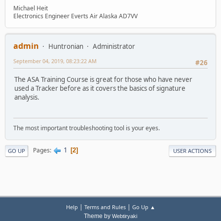
Michael Heit
Electronics Engineer Everts Air Alaska AD7VV
admin
Huntronian
Administrator
September 04, 2019, 08:23:22 AM
#26
The ASA Training Course is great for those who have never
used a Tracker before as it covers the basics of signature
analysis.
The most important troubleshooting tool is your eyes.
1
Pages
2
GO UP
USER ACTIONS
|
|
Help
Terms and Rules
Go Up ▲
Theme by
Webtiryaki