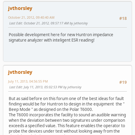
jvthorsley
October 21, 2012, 09:40:40 AM
#18
Last Edit
: October 21, 2012, 09:57:17 AM by jvthorsley
Possible development here for new Huntron impedance
signature analyzer with inteligent ESR reading!
jvthorsley
July 11, 2013, 04:56:55 PM
#19
Last Edit
: July 11, 2013, 05:02:53 PM by jvthorsley
But as said before on this forum one of the best ideas for fault
finding would be for Huntron to design in the equipment the "
Beep Mode " as designed on the Polar T6000.
The T6000 incorporates the facility to sound an audible warning
when the deviation between two signatures under comparison
exceeds a specified value. This feature enables the operator to
probe the devices under test without looking away from the