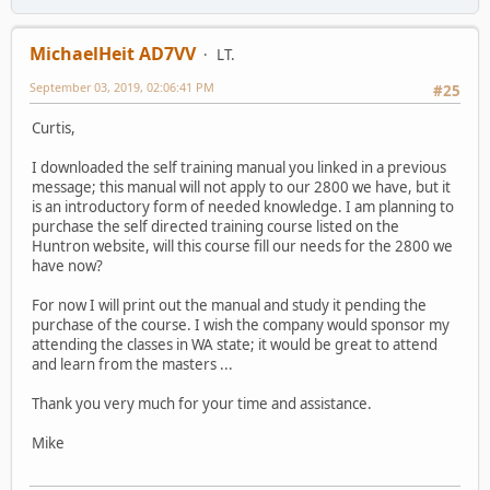
MichaelHeit AD7VV
LT.
September 03, 2019, 02:06:41 PM
#25
Curtis,
I downloaded the self training manual you linked in a previous
message; this manual will not apply to our 2800 we have, but it
is an introductory form of needed knowledge. I am planning to
purchase the self directed training course listed on the
Huntron website, will this course fill our needs for the 2800 we
have now?
For now I will print out the manual and study it pending the
purchase of the course. I wish the company would sponsor my
attending the classes in WA state; it would be great to attend
and learn from the masters ...
Thank you very much for your time and assistance.
Mike