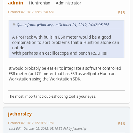
admin
Huntronian
Administrator
October 02, 2012, 09:50:50 AM
#15
Quote from: jvthorsley on October 01, 2012, 04:48:05 PM
A ProTrack with built in ESR meter would be a good
combination to sort problems that a Huntron alone can
not do.
With perhaps an oscilloscope and bench P.S.U.!!!!!
It would probably be easier to integrate a software controlled
ESR meter (or LCR meter that has ESR as well) into Huntron
Workstation using the Workstation SDK.
The most important troubleshooting tool is your eyes.
jvthorsley
October 02, 2012, 05:01:51 PM
#16
Last Edit
: October 02, 2012, 05:15:59 PM by jvthorsley