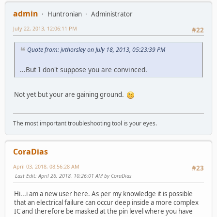
admin
Huntronian
Administrator
July 22, 2013, 12:06:11 PM
#22
Quote from: jvthorsley on July 18, 2013, 05:23:39 PM
...But I don't suppose you are convinced.
Not yet but your are gaining ground.
The most important troubleshooting tool is your eyes.
CoraDias
April 03, 2018, 08:56:28 AM
#23
Last Edit
: April 26, 2018, 10:26:01 AM by CoraDias
Hi...i am a new user here. As per my knowledge it is possible
that an electrical failure can occur deep inside a more complex
IC and therefore be masked at the pin level where you have