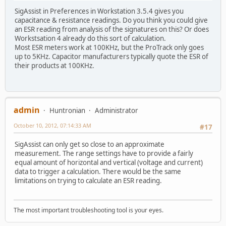
SigAssist in Preferences in Workstation 3.5.4 gives you
capacitance & resistance readings. Do you think you could give
an ESR reading from analysis of the signatures on this? Or does
Workstsation 4 already do this sort of calculation.
Most ESR meters work at 100KHz, but the ProTrack only goes
up to 5KHz. Capacitor manufacturers typically quote the ESR of
their products at 100KHz.
admin
Huntronian
Administrator
October 10, 2012, 07:14:33 AM
#17
SigAssist can only get so close to an approximate
measurement. The range settings have to provide a fairly
equal amount of horizontal and vertical (voltage and current)
data to trigger a calculation. There would be the same
limitations on trying to calculate an ESR reading.
The most important troubleshooting tool is your eyes.