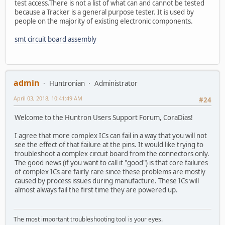
test access.There is not a list of what can and cannot be tested
because a Tracker is a general purpose tester. It is used by
people on the majority of existing electronic components.
smt circuit board assembly
admin
Huntronian
Administrator
April 03, 2018, 10:41:49 AM
#24
Welcome to the Huntron Users Support Forum, CoraDias!
I agree that more complex ICs can fail in a way that you will not
see the effect of that failure at the pins. It would like trying to
troubleshoot a complex circuit board from the connectors only.
The good news (if you want to call it "good") is that core failures
of complex ICs are fairly rare since these problems are mostly
caused by process issues during manufacture. These ICs will
almost always fail the first time they are powered up.
The most important troubleshooting tool is your eyes.