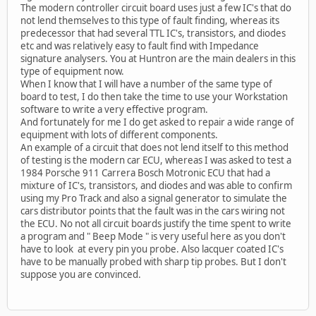
The modern controller circuit board uses just a few IC's that do
not lend themselves to this type of fault finding, whereas its
predecessor that had several TTL IC's, transistors, and diodes
etc and was relatively easy to fault find with Impedance
signature analysers. You at Huntron are the main dealers in this
type of equipment now.
When I know that I will have a number of the same type of
board to test, I do then take the time to use your Workstation
software to write a very effective program.
And fortunately for me I do get asked to repair a wide range of
equipment with lots of different components.
An example of a circuit that does not lend itself to this method
of testing is the modern car ECU, whereas I was asked to test a
1984 Porsche 911 Carrera Bosch Motronic ECU that had a
mixture of IC's, transistors, and diodes and was able to confirm
using my Pro Track and also a signal generator to simulate the
cars distributor points that the fault was in the cars wiring not
the ECU. No not all circuit boards justify the time spent to write
a program and " Beep Mode " is very useful here as you don't
have to look at every pin you probe. Also lacquer coated IC's
have to be manually probed with sharp tip probes. But I don't
suppose you are convinced.