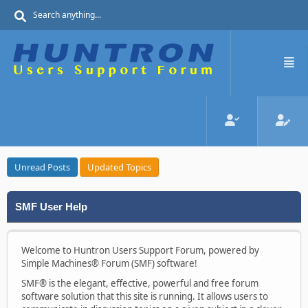
Unread Posts
Updated Topics
SMF User Help
Welcome to Huntron Users Support Forum, powered by
Simple Machines® Forum (SMF) software!
SMF® is the elegant, effective, powerful and free forum
software solution that this site is running. It allows users to