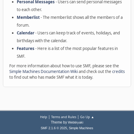
Personal Messages
- Users can send personal messages
to each other.
Memberlist
- The memberlist shows all the members of a
forum.
Calendar
- Users can keep track of events, holidays, and
birthdays with the calendar.
Features
- Here is a list of the most popular features in
SMF.
For more information about how to use SMF, please see the
Simple Machines Documentation Wiki
and check out the
credits
to find out who has made SMF what it is today.
|
|
Help
Terms and Rules
Go Up ▲
Theme by
Webtiryaki
,
SMF 2.1.6 © 2025
Simple Machines