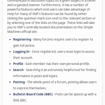
communicate in discussion topics on a given subject in a clever
and organized manner. Furthermore, it has a number of
powerful features which end users can take advantage of.
Help for many of SMF's features can be found by either
clicking the question mark icon next to the relevant section or
by selecting one of the links on this page. These links will take
you to SMF's centrally-located documentation on the Simple
Machines official site.
Registering
- Many forums require users to register to
gain full access.
Logging In
- Once registered, users must login to access
their account.
Profile
- Each member has their own personal profile.
Search
- Searching is an extremely helpful tool for finding
information in posts and topics.
Posting
- The whole point of a forum, posting allows users
to express themselves.
Bulletin Board Code (BBC)
- Posts can be spiced up with a
little BBC.