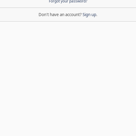
Forgot your password?
Don't have an account?
Sign up
.