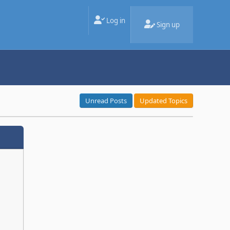
Log in
Sign up
Unread Posts
Updated Topics