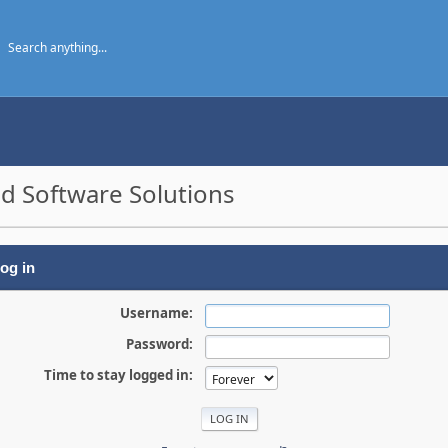
d Software Solutions
og in
Username:
Password:
Time to stay logged in: