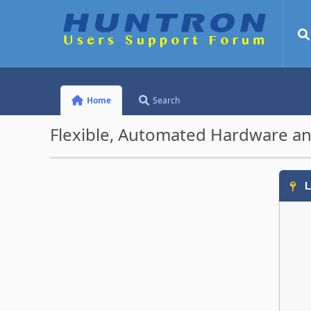
Home
Search
Flexible, Automated Hardware an
L