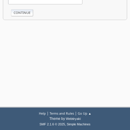
|
|
Help
Terms and Rules
Go Up ▲
Theme by
Webtiryaki
,
SMF 2.1.6 © 2025
Simple Machines