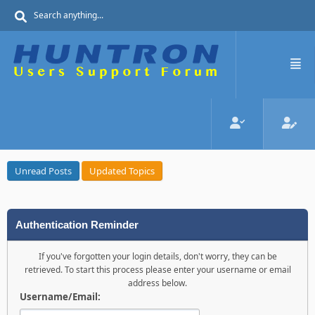
Unread Posts
Updated Topics
Authentication Reminder
If you've forgotten your login details, don't worry, they can be
retrieved. To start this process please enter your username or email
address below.
Username/Email: