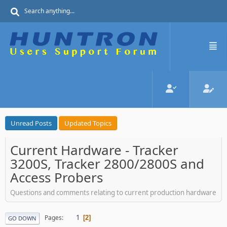
Unread Posts
Updated Topics
Current Hardware - Tracker
3200S, Tracker 2800/2800S and
Access Probers
Questions and comments relating to current production hardware
1
Pages
2
GO DOWN