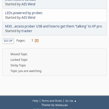
Started by
AES Wind
LEDs powered by prober.
Started by
AES Wind
M30 , access prober USB and how to get them "talking" to XP pro
Started by
tracker
1
Pages
2
GO UP
Moved Topic
Locked Topic
Sticky Topic
Topic you are watching
|
|
Help
Terms and Rules
Go Up ▲
Theme by
Webtiryaki