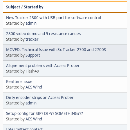
Subject
/
Started by
New Tracker 2800 with USB port for software control
Started by
admin
2800 video demo and 9 resistance ranges
Started by
tracker
MOVED: Technical Issue with 3x Tracker 2700 and 2700S
Started by
Support
Alignement problems with Access Prober
Started by Flash49
Real time issue
Started by
AES Wind
Dirty encoder strips on Access Prober
Started by
admin
Setup config for SIP? DIP?? SOMETHING???
Started by
AES Wind
Intermittent contact