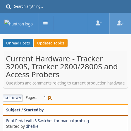
Unread Posts
Updated Topics
Current Hardware - Tracker
3200S, Tracker 2800/2800S and
Access Probers
Questions and comments relating to current production hardware
1
Pages
2
GO DOWN
Subject
/
Started by
Foot Pedal with 3 Switches for manual probing
Started by
dhefke