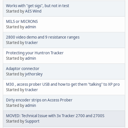
Works with "get sigs", but not in test
Started by
AES Wind
MILS or MICRONS
Started by
admin
2800 video demo and 9 resistance ranges
Started by
tracker
Protecting your Huntron Tracker
Started by
admin
Adaptor connector
Started by
jvthorsley
M30 , access prober USB and how to get them "talking" to XP pro
Started by
tracker
Dirty encoder strips on Access Prober
Started by
admin
MOVED: Technical Issue with 3x Tracker 2700 and 2700S
Started by
Support