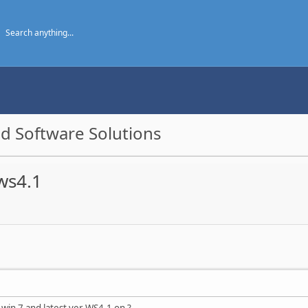
d Software Solutions
ws4.1
 win 7 and latest ver WS4.1 on ?