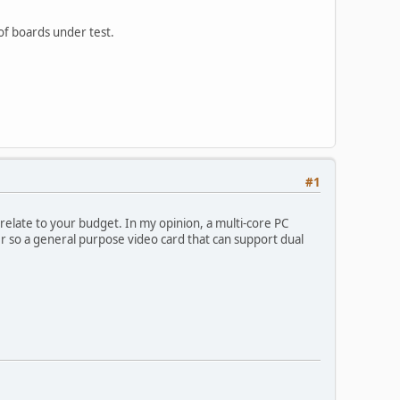
 of boards under test.
#1
elate to your budget. In my opinion, a multi-core PC
 so a general purpose video card that can support dual