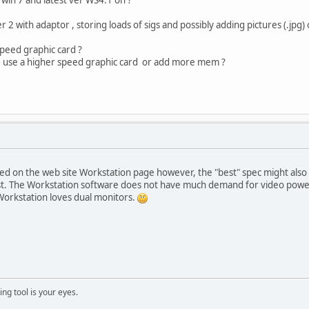
 with adaptor , storing loads of sigs and possibly adding pictures (.jpg)
speed graphic card ?
we use a higher speed graphic card or add more mem ?
d on the web site Workstation page however, the "best" spec might also r
st. The Workstation software does not have much demand for video power
Workstation loves dual monitors.
ng tool is your eyes.