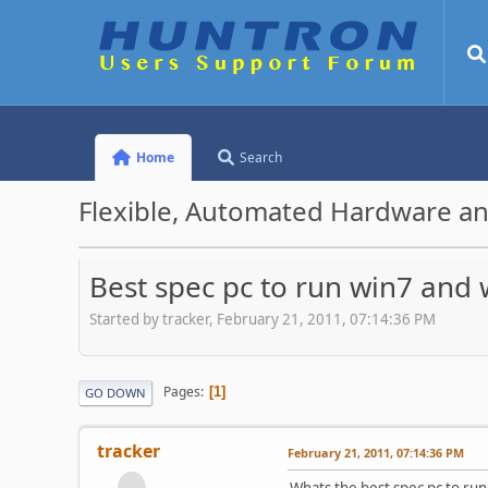
Home
Search
Flexible, Automated Hardware an
Best spec pc to run win7 and 
Started by tracker, February 21, 2011, 07:14:36 PM
Pages
1
GO DOWN
tracker
February 21, 2011, 07:14:36 PM
Whats the best spec pc to run