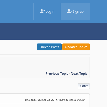
Log in
Sign up
Unread Posts
Updated Topics
Previous Topic
-
Next Topic
PRINT
Last Edit
: February 22, 2011, 06:04:53 AM by tracker