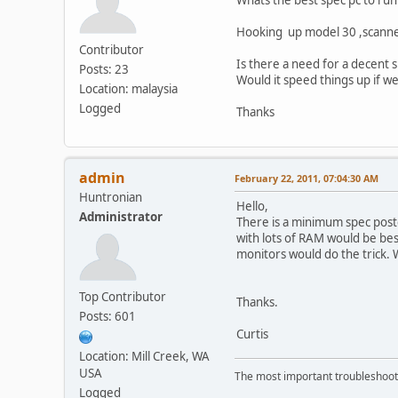
Hooking up model 30 ,scanner 2
Contributor
Is there a need for a decent 
Posts: 23
Would it speed things up if 
Location: malaysia
Logged
Thanks
admin
February 22, 2011, 07:04:30 AM
Huntronian
Hello,
Administrator
There is a minimum spec poste
with lots of RAM would be be
monitors would do the trick. 
Top Contributor
Thanks.
Posts: 601
Curtis
Location: Mill Creek, WA
USA
The most important troubleshooti
Logged