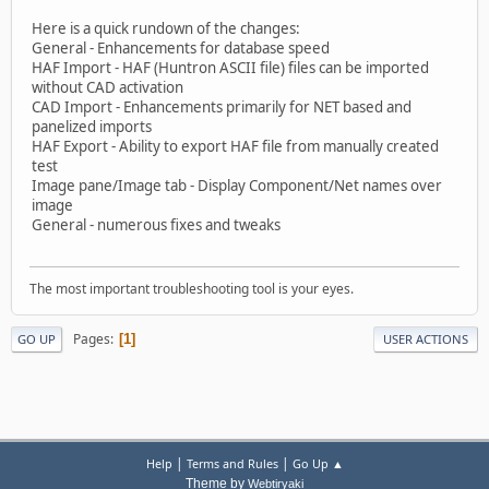
Here is a quick rundown of the changes:
General - Enhancements for database speed
HAF Import - HAF (Huntron ASCII file) files can be imported
without CAD activation
CAD Import - Enhancements primarily for NET based and
panelized imports
HAF Export - Ability to export HAF file from manually created
test
Image pane/Image tab - Display Component/Net names over
image
General - numerous fixes and tweaks
The most important troubleshooting tool is your eyes.
Pages
1
GO UP
USER ACTIONS
|
|
Help
Terms and Rules
Go Up ▲
Theme by
Webtiryaki