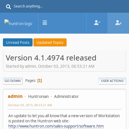
Unread Posts
Updated Topics
Version 4.1.4974 released
Started by admin, October 03, 2013, 06:53:21 AM
Pages
1
GO DOWN
USER ACTIONS
admin
Huntronian
Administrator
October 03, 2013, 06:53:21 AM
An update to let you all know that a new version of Workstation
is posted on the Huntron web site:
http://www.huntron.com/sales-support/software.htm