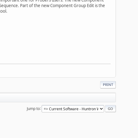
 Sequence. Part of the new Component Group Edit is the
ool.
PRINT
Jump to