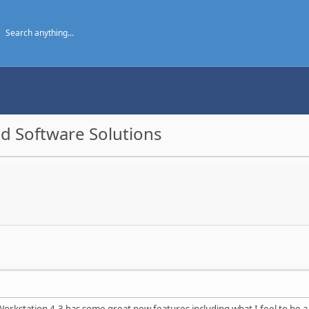
d Software Solutions
orkstation 4.3 has some great new features including what I feel to be