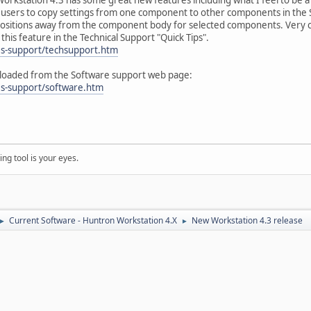
e users to copy settings from one component to other components in the
e positions away from the component body for selected components. Very c
his feature in the Technical Support "Quick Tips".
es-support/techsupport.htm
loaded from the Software support web page:
es-support/software.htm
ng tool is your eyes.
Current Software - Huntron Workstation 4.X
New Workstation 4.3 release
►
►