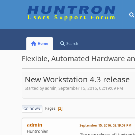
Home
Search
Flexible, Automated Hardware an
New Workstation 4.3 release
Started by admin, September 15, 2016, 02:19:09 PM
Pages
1
GO DOWN
admin
September 15, 2016, 02:19:09 PM
Huntronian
The new release of Huntron W