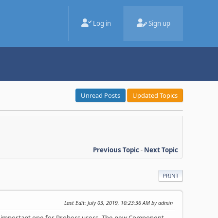
Log in
Sign up
Unread Posts
Updated Topics
Previous Topic
-
Next Topic
PRINT
Last Edit
: July 03, 2019, 10:23:36 AM by admin
 a important one for Probers users. The new Component