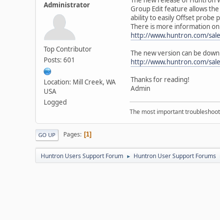
Administrator
Group Edit feature allows th
ability to easily Offset prob
There is more information on t
http://www.huntron.com/sal
Top Contributor
The new version can be down
Posts: 601
http://www.huntron.com/sal
Thanks for reading!
Location: Mill Creek, WA
Admin
USA
Logged
The most important troubleshooti
Pages
1
GO UP
Huntron Users Support Forum
Huntron User Support Forums
►