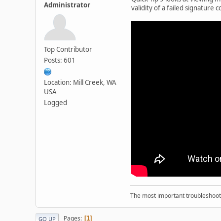
Administrator
validity of a failed signature
Top Contributor
Posts: 601
Location: Mill Creek, WA
USA
Logged
The most important troubleshooti
Pages
1
GO UP