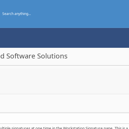
d Software Solutions
ultiple signatures at one time in the Workstation Signature pane. This is a 