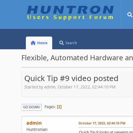
Home
Search
Flexible, Automated Hardware an
Quick Tip #9 video posted
Started by admin, October 17, 2022, 02:44:10 PM
Pages
1
GO DOWN
admin
October 17, 2022, 02:44:10 PM
Huntronian
Quick Tip 9 looks at viewing m