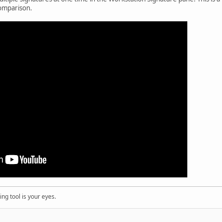
 comparison.
ng tool is your eyes.