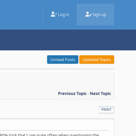
Log in
Sign up
Unread Posts
Updated Topics
Previous Topic
-
Next Topic
PRINT
little trick that I use quite often when questioning the