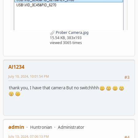
Prober Camera.jpg
15.54 KB, 383x193
viewed 3065 times
Al1234
July 10, 2024, 10:01:54 PM
#3
thank you, I have that camera But no switchhhh
admin
Huntronian
Administrator
July 13, 2024, 07:06:13 PM
#4