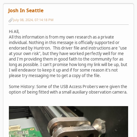
Josh In Seattle
July 08, 2024, 07:14:18 PM
Hi All,
All this information is from my own research as a private
individual. Nothing in this message is officially supported or
endorsed by Huntron. This driver file and instructions are "use
at your own risk", but they have worked perfectly well for me
and I'm providing them in good faith to the community for as
long as possible. I can't promise how long my link will be up, but
I will endeavor to keep it up and if for some reason it's not
please try messaging me to get a copy of the file.
Some History: Some of the USB Access Probers were given the
option of being fitted with a small auxiliary observation camera.