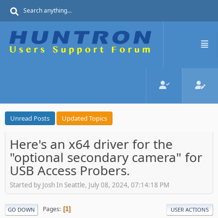
Unread Posts
Updated Topics
Here's an x64 driver for the
"optional secondary camera" for
USB Access Probers.
Started by Josh In Seattle, July 08, 2024, 07:14:18 PM
Pages
1
GO DOWN
USER ACTIONS