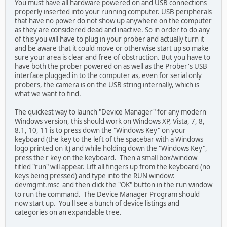
You must have all hardware powered on and USB connections
properly inserted into your running computer. USB peripherals
that have no power do not show up anywhere on the computer
as they are considered dead and inactive. So in order to do any
of this you will have to plug in your prober and actually turn it
and be aware that it could move or otherwise start up so make
sure your area is clear and free of obstruction. But you have to
have both the prober powered on as well as the Prober's USB
interface plugged in to the computer as, even for serial only
probers, the camera is on the USB string internally, which is
what we want to find.
The quickest way to launch "Device Manager" for any modern
Windows version, this should work on Windows XP, Vista, 7, 8,
8.1, 10, 11 is to press down the "Windows Key" on your
keyboard (the key to the left of the spacebar with a Windows
logo printed on it) and while holding down the "Windows Key",
press the r key on the keyboard. Then a small box/window
titled "run" will appear. Lift all fingers up from the keyboard (no
keys being pressed) and type into the RUN window:
devmgmt.msc and then click the "OK" button in the run window
to run the command. The Device Manager Program should
now start up. You'll see a bunch of device listings and
categories on an expandable tree.