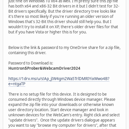
just fine on Windows 10 x64 as well. I'm pretty sure this zip file
has both x64 and x86-32 Bit drivers in it but I didn't test for 32-
Bit drivers specifically. But the driver directory tree looks like
it's there so most likely if you're running an older version of
Windows that's 32-Bit this driver should still help you. But I
wouldn't try to install it on XP, there's older driver files for that
but if you have Vista or higher this is for you.
Below is the link & password to my OneDrive share for a zip file,
containing this driver.
Password to Download is:
Huntron$Prober&WebcamDriver2024
https://1drv.ms/u/s!Ap_jIW4gm2Wa5TrlDMRIYixWwo4B?
e=ntgaTP
There is no setup file for this device. It is designed to be
consumed directly through Windows device manager. Please
expand the zip file into your downloads or otherwise known
user directory location. Start device manager and look in
unknown devices for the WebCam's entry. Right click and select
"update drivers". Once the update drivers dialogue appears
you want to say "browse my computer for drivers", after that