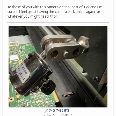
To those of you with this camera option, best of luck and I'm
sure it'll feel great having the camera back online again for
whatever you might need it for.
IMG_7482.JPG
200.7 KB, 1080x893