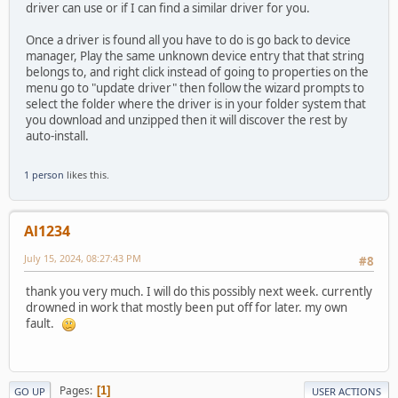
driver can use or if I can find a similar driver for you.
Once a driver is found all you have to do is go back to device
manager, Play the same unknown device entry that that string
belongs to, and right click instead of going to properties on the
menu go to "update driver" then follow the wizard prompts to
select the folder where the driver is in your folder system that
you download and unzipped then it will discover the rest by
auto-install.
1 person
likes this.
Al1234
July 15, 2024, 08:27:43 PM
#8
thank you very much. I will do this possibly next week. currently
drowned in work that mostly been put off for later. my own
fault.
Pages
1
GO UP
USER ACTIONS