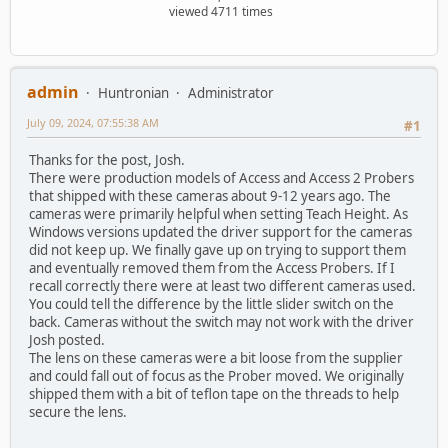
viewed 4711 times
admin
Huntronian
Administrator
July 09, 2024, 07:55:38 AM
#1
Thanks for the post, Josh.
There were production models of Access and Access 2 Probers
that shipped with these cameras about 9-12 years ago. The
cameras were primarily helpful when setting Teach Height. As
Windows versions updated the driver support for the cameras
did not keep up. We finally gave up on trying to support them
and eventually removed them from the Access Probers. If I
recall correctly there were at least two different cameras used.
You could tell the difference by the little slider switch on the
back. Cameras without the switch may not work with the driver
Josh posted.
The lens on these cameras were a bit loose from the supplier
and could fall out of focus as the Prober moved. We originally
shipped them with a bit of teflon tape on the threads to help
secure the lens.