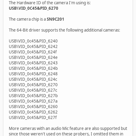
The Hardware ID of the camera I'm using is:
USB\VID_0C45&PID_6270
The camera chip is a
SN9C201
The 64-Bit driver supports the following additional cameras:
USB\VID_0c45&PID_6240
USB\VID_0c45&PID_6242
USB\VID_0c45&PID_624f
USB\VID_0c45&PID_624e
USB\VID_0c45&PID_6243
USB\VID_0c45&PID_624b
USB\VID_0c45&PID_6248
USB\VID_0c45&PID_624c
USB\VID_0c45&PID_6270
USB\VID_0c45&PID_627c
USB\VID_0c45&PID_627b
USB\VID_0c45&PID_627a
USB\VID_0c45&PID_6260
USB\VID_0c45&PID_6262
USB\VID_0c45&PID_627f
More cameras with an audio Mic feature are also supported but
since those weren't used on these probers, I omitted them in