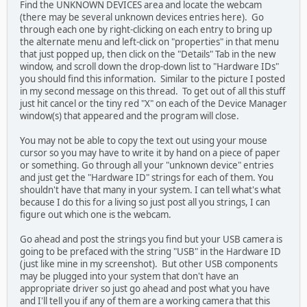
Find the UNKNOWN DEVICES area and locate the webcam
(there may be several unknown devices entries here). Go
through each one by right-clicking on each entry to bring up
the alternate menu and left-click on "properties" in that menu
that just popped up, then click on the "Details" Tab in the new
window, and scroll down the drop-down list to "Hardware IDs"
you should find this information. Similar to the picture I posted
in my second message on this thread. To get out of all this stuff
just hit cancel or the tiny red "X" on each of the Device Manager
window(s) that appeared and the program will close.
You may not be able to copy the text out using your mouse
cursor so you may have to write it by hand on a piece of paper
or something. Go through all your "unknown device" entries
and just get the "Hardware ID" strings for each of them. You
shouldn't have that many in your system. I can tell what's what
because I do this for a living so just post all you strings, I can
figure out which one is the webcam.
Go ahead and post the strings you find but your USB camera is
going to be prefaced with the string "USB" in the Hardware ID
(just like mine in my screenshot). But other USB components
may be plugged into your system that don't have an
appropriate driver so just go ahead and post what you have
and I'll tell you if any of them are a working camera that this