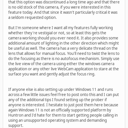
that this option was discontinued a long time ago and that there
is no old stock of this camera, if you were interested in this
feature today. And that since it wasn't particularly critical it was
a seldom requested option.
But I'm someone where I want all my features fully working
whether they're vestigial or not, so at least this gets the
camera working should you ever need it. It also provides some
additional amount of lighting in the other direction which might
be useful as well. The camera has a very delicate thread on the
lens that allows for manual focus. You'll need to twist the lens to
do the focusing as there is no autofocus mechanism. Simply use
the live view of the camera using either the windows camera
application or any other live WebCam application to stare at the
surface you want and gently adjust the focus ring.
If anyone else is also setting up under Windows 11 and runs
across a few little issues feel free to post onto this and I can put
any of the additional tips I found setting up the prober if
anyone is interested. I hesitate to just post them here because
again Windows 11 is not an officially supported platform by
Huntron and I'd hate for them to start getting people calling in
using an unsupported operating system and demanding
support.