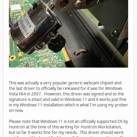
This was actually a very popular generic webcam chipset and
the last driver to officially be released for it was for Windows
Vista X64 in 2007. However, this driver was signed and so the
signature is intact and valid in Windows 11 and it works just fine
in my Windows 11 installation which is what I'm using my prober
on now.
Please note that Windows 11 is not an officially supported OS by
Huntron at the time of this writing for Huntron Workstation,
but so far it works fine for my needs. This driver should work