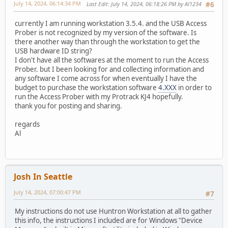
July 14, 2024, 06:14:34 PM
Last Edit
: July 14, 2024, 06:18:26 PM by Al1234
#6
currently I am running workstation 3.5.4. and the USB Access
Prober is not recognized by my version of the software. Is
there another way than through the workstation to get the
USB hardware ID string?
I don't have all the softwares at the moment to run the Access
Prober. but I been looking for and collecting information and
any software I come across for when eventually I have the
budget to purchase the workstation software
4.XXX
in order to
run the Access Prober with my Protrack KJ4 hopefully.
thank you for posting and sharing.
regards
Al
Josh In Seattle
July 14, 2024, 07:00:47 PM
#7
My instructions do not use Huntron Workstation at all to gather
this info, the instructions I included are for Windows "Device