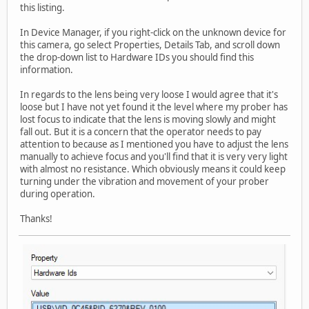
this listing.
In Device Manager, if you right-click on the unknown device for
this camera, go select Properties, Details Tab, and scroll down
the drop-down list to Hardware IDs you should find this
information.
In regards to the lens being very loose I would agree that it's
loose but I have not yet found it the level where my prober has
lost focus to indicate that the lens is moving slowly and might
fall out. But it is a concern that the operator needs to pay
attention to because as I mentioned you have to adjust the lens
manually to achieve focus and you'll find that it is very very light
with almost no resistance. Which obviously means it could keep
turning under the vibration and movement of your prober
during operation.
Thanks!