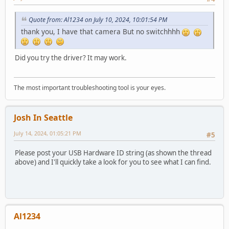
Quote from: Al1234 on July 10, 2024, 10:01:54 PM
thank you, I have that camera But no switchhhh
Did you try the driver? It may work.
The most important troubleshooting tool is your eyes.
Josh In Seattle
July 14, 2024, 01:05:21 PM
#5
Please post your USB Hardware ID string (as shown the thread
above) and I'll quickly take a look for you to see what I can find.
Al1234