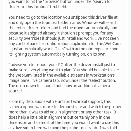
you want to hit the "browse" button under the "search for
drivers in this location" text field.
You need to go to the location you unzipped this driver file at
and only open the topmost folder name. Windows will search
the entire driver folder and find the driver automatically and
because it's signed already it shouldn't prompt you for any
security overrides it should just install and work. I've not seen
any control panel or configuration application for this WebCam
it just automatically works "as-is" with automatic exposure and
its lighting system automatically turning on, on its own.
I advise you to reboot your PC after the driver install just to
make sure everything went to plan. You should be able to see
the WebCam listed in the available streams in Workstation's
image pane, live camera tab, now under the "select" button.
The drop-down list should not show an additional camera
source!
From my discussions with Huntron technical support, this
camera option was more to demonstrate and watch the prober
more than it was to aid you in alignment or any other task. It
does help a little bit in alignment but certainly only in one
dimension and so most of the time you would want to use this
as a live video feed watching the prober do its job. I was told