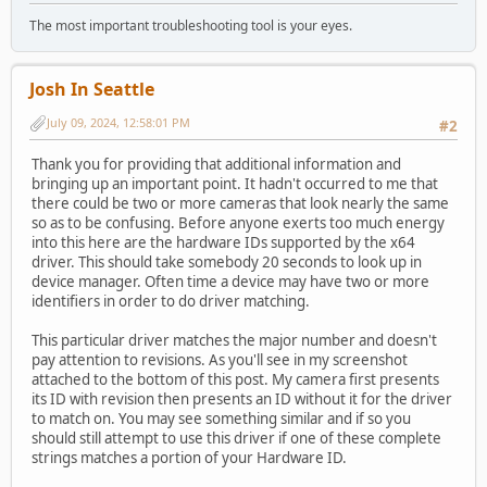
The most important troubleshooting tool is your eyes.
Josh In Seattle
July 09, 2024, 12:58:01 PM
#2
Thank you for providing that additional information and
bringing up an important point. It hadn't occurred to me that
there could be two or more cameras that look nearly the same
so as to be confusing. Before anyone exerts too much energy
into this here are the hardware IDs supported by the x64
driver. This should take somebody 20 seconds to look up in
device manager. Often time a device may have two or more
identifiers in order to do driver matching.
This particular driver matches the major number and doesn't
pay attention to revisions. As you'll see in my screenshot
attached to the bottom of this post. My camera first presents
its ID with revision then presents an ID without it for the driver
to match on. You may see something similar and if so you
should still attempt to use this driver if one of these complete
strings matches a portion of your Hardware ID.