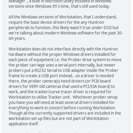
Manager", a built in Microsoft utility included in Windows
versions since Windows 95's time, that's still used today.
All the Windows versions of Workstation, that I understand,
require the basic device drivers for the any Huntron
peripherals to function, this likely wasn't true under DOS but
we're talking about modern Windows software for the past 30-
ish years.
Workstation does do not interface directly with the Huntron
hardware without the proper Windows drivers installed for
each piece of equipment i.e. the Prober drive system to move
the prober carriage uses a serial port internally, but newer
probers put a RS232 Serial to USB adapter inside the Prober
frame to create a USB port instead...so a driver is needed
there, the prober camera(s) need drivers (or PCB board
drivers for VERY old cameras that used a PCI/ISA board) to
work, and the tracker/curve tracer driver is required for
Workstation to utilize Tracker unit. Whichever prober setup
you have you will need at least several drivers installed for
everything to work in concert before running Workstation.
Though all the currently supported drivers are included in the
workstation set up files but are not part of Workstation
application itself.