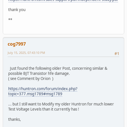
thank you
**
cog7997
July 15, 2025, 07:43:10 PM
#1
Just found the following older Post, concerning similar &
possible BJT Transistor hfe damage.
( see Comment by Orion )
https://huntron.com/forum/index.php?
topic=377.msg1789#msg1789
... but I still want to Modify my older Huntron for much lower
Test Voltage Levels than it currently has !
thanks,