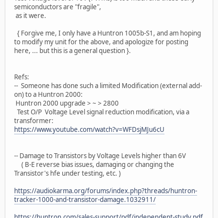
semiconductors are "fragile",
as it were.
{ Forgive me, I only have a Huntron 1005b-S1, and am hoping
to modify my unit for the above, and apologize for posting
here, ... but this is a general question }.
Refs:
-- Someone has done such a limited Modification (external add-
on) to a Huntron 2000:
Huntron 2000 upgrade > ~ > 2800
Test O/P Voltage Level signal reduction modification, via a
transformer:
https://www.youtube.com/watch?v=WFDsjMJu6cU
-- Damage to Transistors by Voltage Levels higher than 6V
( B-E reverse bias issues, damaging or changing the
Transistor's hfe under testing, etc. )
https://audiokarma.org/forums/index.php?threads/huntron-
tracker-1000-and-transistor-damage.1032911/
https://huntron.com/sales-support/pdf/independent-study.pdf