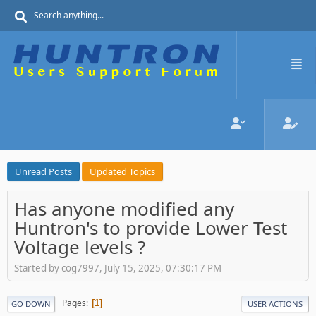
Unread Posts
Updated Topics
Has anyone modified any
Huntron's to provide Lower Test
Voltage levels ?
Started by cog7997, July 15, 2025, 07:30:17 PM
Pages
1
GO DOWN
USER ACTIONS