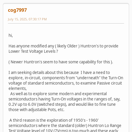
cog7997
July 15, 2025, 07:30:17 PM
hi,
Has anyone modified any ( likely Older ) Huntron's to provide
Lower Test Voltage Levels ?
( Newer Huntron's seem to have some capability for this ).
I am seeking details about this because I have a need to
explore, in-circuit, components from "underneath" the Turn-On
voltage of standard semiconductors, to examine Passive circuit
elements,
As well as to explore some modern and experimental
semiconductors having Turn-On voltages in the ranges of, say,
0.2V up to 6.0V (switched steps), and would like to fine tune
those with adjustable Pots, etc.
A third reason is the exploration of 1950's - 1960'
semiconductors where the standard (older) Huntron Lo Range
Test Voltage level of 10V (7Vrms) is too much and these early