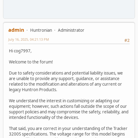
admin
Huntronian
Administrator
July 16, 2025, 04:21:13 PM
#2
Hi cog7997,
Welcome to the forum!
Due to safety considerations and potential liability issues, we
are unable to provide any support, guidance, or assistance
related to the modification and alterations of any current or
legacy Huntron Products.
We understand the interest in customizing or adapting our
equipment; however, such actions fall outside the scope of our
support policies and may compromise the safety, reliability, and
intended functionality of the devices.
That said, you are correct in your understanding of the Tracker
3200S specifications. The voltage range for this model begins