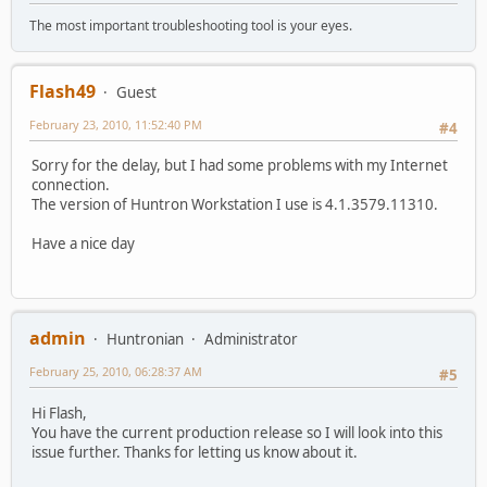
The most important troubleshooting tool is your eyes.
Flash49
Guest
February 23, 2010, 11:52:40 PM
#4
Sorry for the delay, but I had some problems with my Internet
connection.
The version of Huntron Workstation I use is 4.1.3579.11310.
Have a nice day
admin
Huntronian
Administrator
February 25, 2010, 06:28:37 AM
#5
Hi Flash,
You have the current production release so I will look into this
issue further. Thanks for letting us know about it.