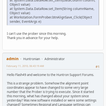
at System.Data.DataRow.set_Item(DataColumn column,
Object value)
at System.Data.DataRow.set_Item(String columnName,
Object value)
at Workstation.FormProber.btnAlignSave_Click(Object
sender, EventArgs e)
I can't use the prober since this morning.
Thank you in advance for your help.
admin
Huntronian
Administrator
February 11, 2010, 06:43:19 AM
#1
Hello Flash49 and welcome to the Huntron Support Forums.
This is a strange problem. Somehow the alignment point
coordinates appear to have changed to some very large
number that the Prober is trying to execute. Since it started
this morning, what has changed about your system since
yesterday? Was new software installed or were some settings
changed? Sometimes Regional and Language settings can