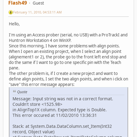
Flash49
Guest
February 11, 2010, 04:53:11 AM
Hello,
I'm using an Access prober (serial, no USB) with a ProTrackI and
Huntron Workstation 4 on WinXP.
Since this morning, I have some problems with align points.
When I open an existing project, when I select an align point
(alignement1 or 2), the probe go to the front left end stop and
do the same if I want to go to one specific pin with the Teach
pane.
The other problem is, if I create a new project and want to
define align points, I set the two align points, and when i click on
"save" this error message appears:
Quote
Message: Input string was not in a correct format.
Couldn't store <1525.98>
in AlignTop1X column. Expected type is Double.
This error occured at 11/02/2010 13:36:31
Stack: at System.Data.DataColumn.set_Item(Int32
record, Object value)