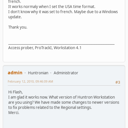
french.
It works normaly when I set the USA time format.
I don't know why it was set to french. Maybe due to a Windows
update.
Thank you.
______________________________________________________________
Access prober, ProTrackI, Workstation 4.1
admin
Huntronian
Administrator
February 12, 2010, 09:46:09 AM
#3
Hi Flash,
I am glad it works now. What version of Huntron Workstation
are you using? We have made some changes to newer versions
to fix problems related to the Regional settings.
Merci.