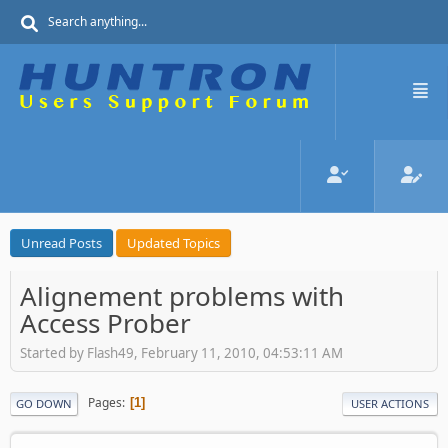
Unread Posts
Updated Topics
Alignement problems with
Access Prober
Started by Flash49, February 11, 2010, 04:53:11 AM
Pages
1
GO DOWN
USER ACTIONS