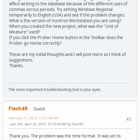
affect writing to the database because of the different uses of
commas versus periods. Try setting Windows Regional
temporarily to English (USA) and see if the problem changes.
What is the version of Huntron Workstation you are using?
When you created the new project, what was the "Unit of
Measure" used?
If you click the Prober Home button in the Toolbar does the
Prober go Home correctly?
These are my initial thoughts and I will post more as I think of
suggestions.
Thanks.
The most important troubleshooting tool is your eyes.
Flash49
Guest
February 11, 2010, 11:37:48 PM
#2
Last Edit
: April 26, 2010, 02:10:08 AM by Flash49
Thank you. The problem was the time format. It was set to