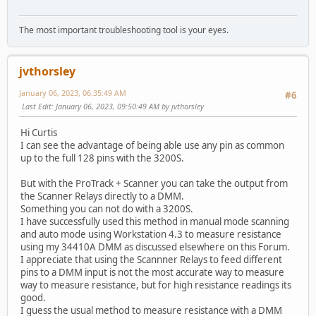
The most important troubleshooting tool is your eyes.
jvthorsley
January 06, 2023, 06:35:49 AM
#6
Last Edit
: January 06, 2023, 09:50:49 AM by jvthorsley
Hi Curtis
I can see the advantage of being able use any pin as common
up to the full 128 pins with the 3200S.
But with the ProTrack + Scanner you can take the output from
the Scanner Relays directly to a DMM.
Something you can not do with a 3200S.
I have successfully used this method in manual mode scanning
and auto mode using Workstation 4.3 to measure resistance
using my 34410A DMM as discussed elsewhere on this Forum.
I appreciate that using the Scannner Relays to feed different
pins to a DMM input is not the most accurate way to measure
way to measure resistance, but for high resistance readings its
good.
I guess the usual method to measure resistance with a DMM