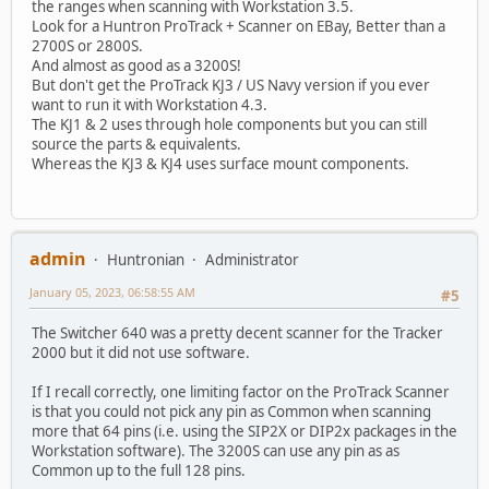
the ranges when scanning with Workstation 3.5.
Look for a Huntron ProTrack + Scanner on EBay, Better than a
2700S or 2800S.
And almost as good as a 3200S!
But don't get the ProTrack KJ3 / US Navy version if you ever
want to run it with Workstation 4.3.
The KJ1 & 2 uses through hole components but you can still
source the parts & equivalents.
Whereas the KJ3 & KJ4 uses surface mount components.
admin
Huntronian
Administrator
January 05, 2023, 06:58:55 AM
#5
The Switcher 640 was a pretty decent scanner for the Tracker
2000 but it did not use software.
If I recall correctly, one limiting factor on the ProTrack Scanner
is that you could not pick any pin as Common when scanning
more that 64 pins (i.e. using the SIP2X or DIP2x packages in the
Workstation software). The 3200S can use any pin as as
Common up to the full 128 pins.