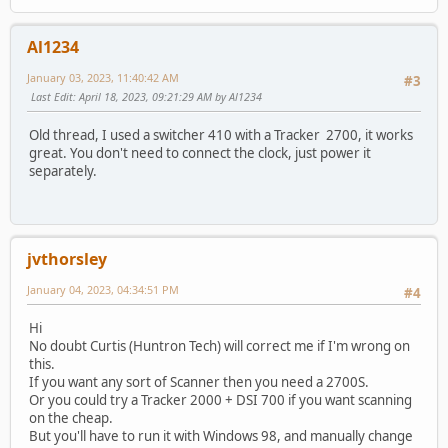
Al1234
January 03, 2023, 11:40:42 AM
#3
Last Edit
: April 18, 2023, 09:21:29 AM by Al1234
Old thread, I used a switcher 410 with a Tracker 2700, it works
great. You don't need to connect the clock, just power it
separately.
jvthorsley
January 04, 2023, 04:34:51 PM
#4
Hi
No doubt Curtis (Huntron Tech) will correct me if I'm wrong on
this.
If you want any sort of Scanner then you need a 2700S.
Or you could try a Tracker 2000 + DSI 700 if you want scanning
on the cheap.
But you'll have to run it with Windows 98, and manually change