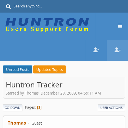
Unread Posts
Updated Topics
Huntron Tracker
Started by Thomas, December 28, 2009, 04:59:11 AM
Pages
1
GO DOWN
USER ACTIONS
Thomas
Guest