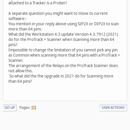
attached to a Tracker is a Prober!
A separate question you might want to move to current
software:-
You mention in your reply above using SIP2X or DIP2X to scan
more than 64 pins.
What did the Workstation 4.3 update Version 4.3.7912 (2021)
do for the ProTrack + Scanner when Scanning more than 64
pins?
Impossible to change the limitation of you cannot pick any pin
as Common when scanning more that 64 pins with a ProTrack +
Scanner.
The arrangement of the Relays on the ProTrack Scanner does
not allow this.
So what did the the upgrade in 2021 do for Scanning more
than 64 pins?
Pages
1
GO UP
USER ACTIONS