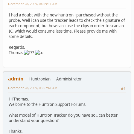
December 28, 2009, 04:59:11 AM
I had a doubt with the new huntron i purchased without the
probe. Well i can use the tracker leads to check the signature of
each component, but how can i use the clips in order to scan an
IC, which would consume less time. Please provide me with
some details.
Regards,
Thomas
admin
Huntronian
Administrator
December 28, 2009, 05:57:41 AM
#1
Hi Thomas,
Welcome to the Huntron Support Forums.
What model of Huntron Tracker do you have so I can better
understand your question?
Thanks.