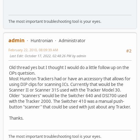
The most important troubleshooting tool is your eyes.
admin
Huntronian
Administrator
February 22, 2010, 08:09:39 AM
#2
Last Edit
: October 17, 2022, 02:48:26 PM by admin
Old thread yes but I thought I would do a little follow up on the
OPs quetsion.
Most Huntron Trackers had or have an accessory that allows for
using DIP clips for scanning ICs. Currently that would be the
Scanner II or Scanner 31S used with the Tracker Model 30.
Older "scanners" would be the Switcher 640 and DSI700 used
with the Tracker 2000. The Switcher 410 was a manual push-
button "scanner" that could be used with just about any Tracker.
Thanks.
The most important troubleshooting tool is your eyes.