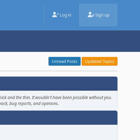
Log in
Sign up
Unread Posts
Updated Topics
ick and the thin. It wouldn't have been possible without you.
back, bug reports, and opinions.