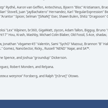
 "Ozp" Rydhé, Aaron van Geffen, Antechinus, Bjoern "Bloc" Kristiansen, Br
dalian" Stovell, Juan "JayBachatero" Hernandez, Karl "RegularExpression
"Arantor" Spicer, Selman "[SiNaN]" Eser, Shawn Bulen, Shitiz "Dragooon" 
eksi "Lex" Kilpinen, br360, GigaWatt, ziycon, Adam Tallon, Bigguy, Bruno 
t17" Hou, Krash, Mashby, Michael Colin Blaber, Old Fossil, S-Ace, shada
w, Jonathan "vbgamer45" Valentin, Sami "SychO" Mazouz, Brannon "B" Hal
k." Gomez, NanoSector, Ricky., Russell "NEND" Najar, and SA™.
raeme Spence, and Joshua "groundup" Dickerson.
ínguez, Robert Monden, and Relyana.
"cσσкιє мσηѕтєя" Forsberg, and Ralph "[n3rve]" Otowo.