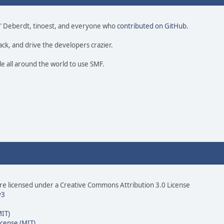
 尚" Deberdt, tinoest, and everyone who
contributed on GitHub
.
ack, and drive the developers crazier.
le all around the world to use SMF.
e licensed under a Creative Commons Attribution 3.0 License
v3
MIT)
icense (MIT)