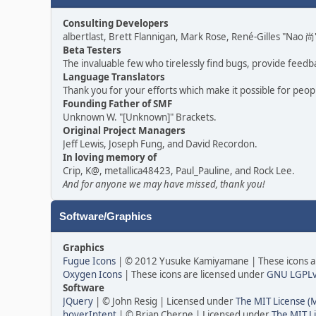
Consulting Developers
albertlast, Brett Flannigan, Mark Rose, René-Gilles "Nao
Beta Testers
The invaluable few who tirelessly find bugs, provide feedb
Language Translators
Thank you for your efforts which make it possible for peop
Founding Father of SMF
Unknown W. "[Unknown]" Brackets.
Original Project Managers
Jeff Lewis, Joseph Fung, and David Recordon.
In loving memory of
Crip, K@, metallica48423, Paul_Pauline, and Rock Lee.
And for anyone we may have missed, thank you!
Software/Graphics
Graphics
Fugue Icons
| © 2012 Yusuke Kamiyamane | These icons ar
Oxygen Icons
| These icons are licensed under
GNU LGPL
Software
JQuery
| © John Resig | Licensed under
The MIT License (
hoverIntent
| © Brian Cherne | Licensed under
The MIT L