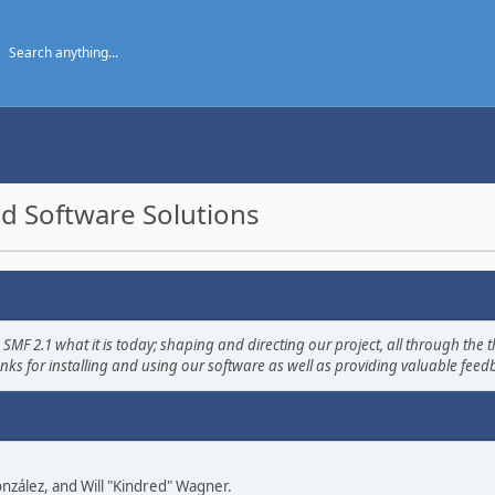
d Software Solutions
2.1 what it is today; shaping and directing our project, all through the th
nks for installing and using our software as well as providing valuable feed
 González, and Will "Kindred" Wagner.