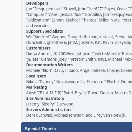
Developers
Jon "Sesquipedalian" Stovell, John "live627" Rayes, Oscar
"Compuart" Visser, Jessica "Suki" González, Jon "Sesquipe
"Oldiesmann" Eshom, Michael "Thantos" Miller, Norv, Peter 
and winrules.
Support Specialists
Will "Kindred" Wagner, Doug Heffernan, lurkalot, Steve, Al
Duncan85, gbsothere, JimM, Justyne, Kat, Kevin "greyknigh
Customizers
Diego Andrés, GL700Wing, Johnnie "TwitchisMental" Balle
"JBlaze" Clemons, Joey "Tyrsson" Smith, Kays, Michael "Mic
Documentation Writers
Michele "Illori" Davis, Irisado, AngelinaBelle, Chainy, G
Localizers
Nikola "Dzonny" Novaković, m4z, Francisco "d3vcho" Dom
Marketing
Adish "(F.L.A.M.E.R)" Patel, Bryan "Runic" Deakin, Marcus 
Site Administrators
Jeremy "SleePy" Darwood.
Servers Administrators
Derek Schwab, Michael Johnson, and Liroy van Hoewijk.
Special Thanks