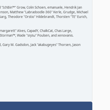
ad "IchBin™" Grow, Colin Schoen, emanuele, Hendrik Jan
" Benson, Matthew "Labradoodle-360" Kerle, Grudge, Michael
Garg, Theodore "Orstio" Hildebrandt, Thorsten "TE" Eurich,
"margarett" Alves, CapadY, ChalkCat, Chas Large,
v, Storman™, Wade "sησω" Poulsen, and xenovanis.
l, Gary M. Gadsdon, Jack "akabugeyes" Thorsen, Jason