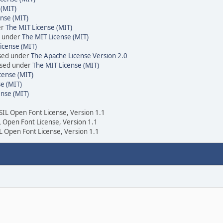
 (MIT)
nse (MIT)
er
The MIT License (MIT)
d under
The MIT License (MIT)
icense (MIT)
nsed under
The Apache License Version 2.0
ensed under
The MIT License (MIT)
cense (MIT)
e (MIT)
ense (MIT)
 SIL Open Font License, Version 1.1
IL Open Font License, Version 1.1
IL Open Font License, Version 1.1