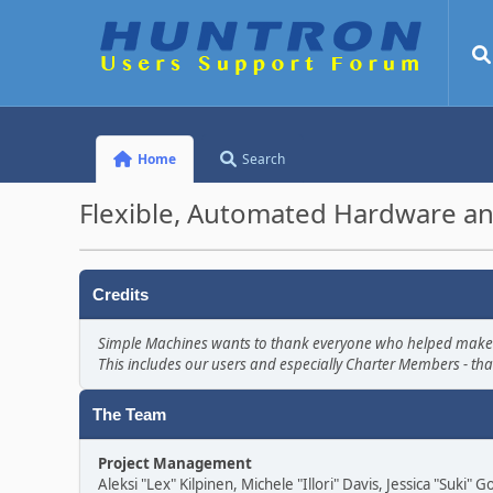
Home
Search
Flexible, Automated Hardware an
Credits
Simple Machines wants to thank everyone who helped make SMF 
This includes our users and especially Charter Members - tha
The Team
Project Management
Aleksi "Lex" Kilpinen, Michele "Illori" Davis, Jessica "Suki"