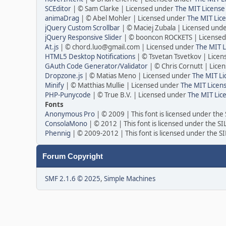
SCEditor
| © Sam Clarke | Licensed under
The MIT License
animaDrag
| © Abel Mohler | Licensed under
The MIT Lice
jQuery Custom Scrollbar
| © Maciej Zubala | Licensed und
jQuery Responsive Slider
| © booncon ROCKETS | License
At.js
| © chord.luo@gmail.com | Licensed under
The MIT L
HTML5 Desktop Notifications
| © Tsvetan Tsvetkov | Lice
GAuth Code Generator/Validator
| © Chris Cornutt | Lic
Dropzone.js
| © Matias Meno | Licensed under
The MIT Li
Minify
| © Matthias Mullie | Licensed under
The MIT Licens
PHP-Punycode
| © True B.V. | Licensed under
The MIT Lic
Fonts
Anonymous Pro
| © 2009 | This font is licensed under the
ConsolaMono
| © 2012 | This font is licensed under the S
Phennig
| © 2009-2012 | This font is licensed under the S
Forum Copyright
SMF 2.1.6 © 2025
,
Simple Machines