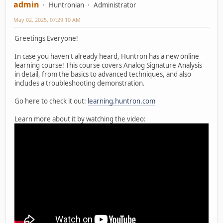
admin
Huntronian
Administrator
May 02, 2025, 07:29:10 AM
Greetings Everyone!
In case you haven't already heard, Huntron has a new online
learning course! This course covers Analog Signature Analysis
in detail, from the basics to advanced techniques, and also
includes a troubleshooting demonstration.
Go here to check it out:
learning.huntron.com
Learn more about it by watching the video: