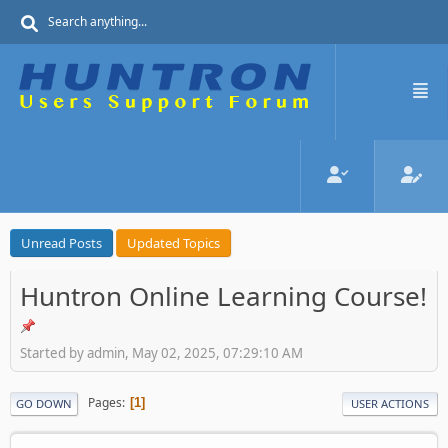
Unread Posts
Updated Topics
Huntron Online Learning Course!
Started by admin, May 02, 2025, 07:29:10 AM
Pages
1
GO DOWN
USER ACTIONS