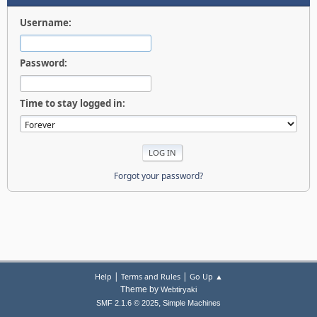
Username:
Password:
Time to stay logged in:
Forgot your password?
|
|
Help
Terms and Rules
Go Up ▲
Theme by
Webtiryaki
,
SMF 2.1.6 © 2025
Simple Machines