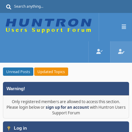
Unread Posts
Updated Topics
Warning!
Only registered members are allowed to access this section.
Please login below or
sign up for an account
with Huntron Users
Support Forum
Log in