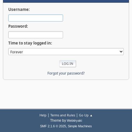
Username:
Password:
Time to stay logged in:
Forgot your password?
|
|
Help
Terms and Rules
Go Up ▲
Theme by
Webtiryaki
,
SMF 2.1.6 © 2025
Simple Machines