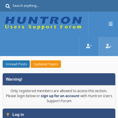
Unread Posts
Updated Topics
Warning!
Only registered members are allowed to access this section.
Please login below or
sign up for an account
with Huntron Users
Support Forum
Log in