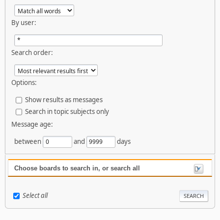
By user:
Search order:
Options:
Show results as messages
Search in topic subjects only
Message age:
between
and
days
Choose boards to search in, or search all
Select all