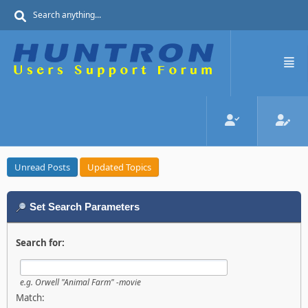
Unread Posts
Updated Topics
Set Search Parameters
Search for:
e.g.
Orwell "Animal Farm" -movie
Match: