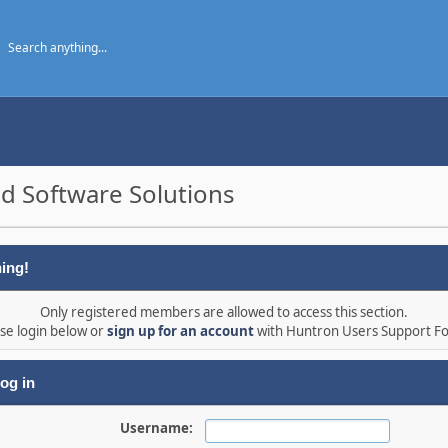
d Software Solutions
ing!
Only registered members are allowed to access this section.
se login below or
sign up for an account
with Huntron Users Support F
og in
Username: