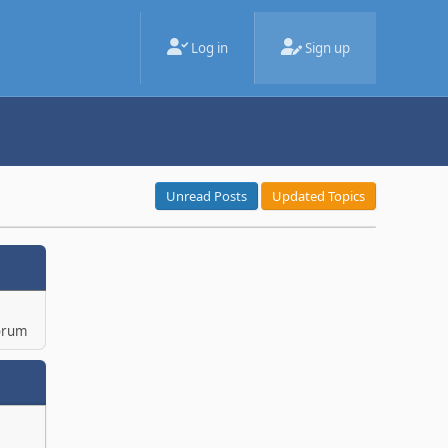
Log in
Sign up
Unread Posts
Updated Topics
orum