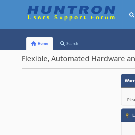
Home
Search
Flexible, Automated Hardware an
Warn
Plea
L