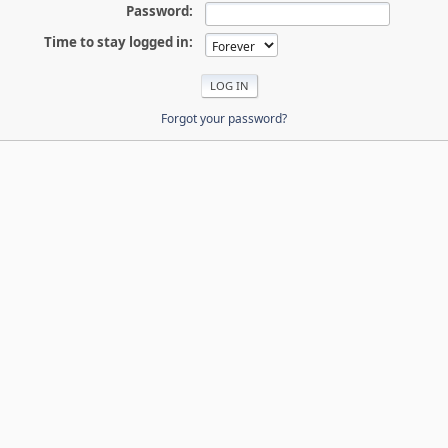
Password:
Time to stay logged in:
Forgot your password?