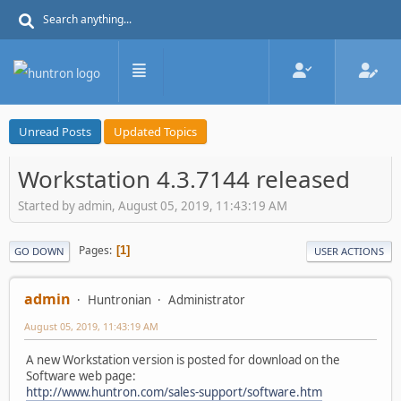
Unread Posts
Updated Topics
Workstation 4.3.7144 released
Started by admin, August 05, 2019, 11:43:19 AM
Pages
1
GO DOWN
USER ACTIONS
admin
Huntronian
Administrator
August 05, 2019, 11:43:19 AM
A new Workstation version is posted for download on the
Software web page:
http://www.huntron.com/sales-support/software.htm