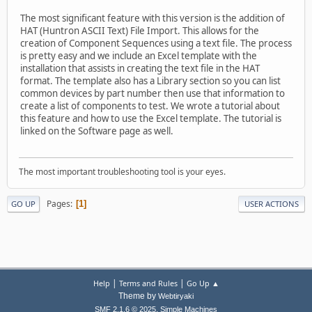
The most significant feature with this version is the addition of
HAT (Huntron ASCII Text) File Import. This allows for the
creation of Component Sequences using a text file. The process
is pretty easy and we include an Excel template with the
installation that assists in creating the text file in the HAT
format. The template also has a Library section so you can list
common devices by part number then use that information to
create a list of components to test. We wrote a tutorial about
this feature and how to use the Excel template. The tutorial is
linked on the Software page as well.
The most important troubleshooting tool is your eyes.
Pages
1
GO UP
USER ACTIONS
|
|
Help
Terms and Rules
Go Up ▲
Theme by
Webtiryaki
,
SMF 2.1.6 © 2025
Simple Machines