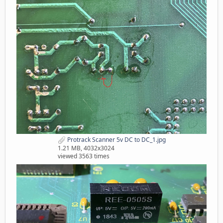
Protrack Scanner 5v DC to DC_1.jpg
1.21 MB, 4032x3024
viewed 3563 times