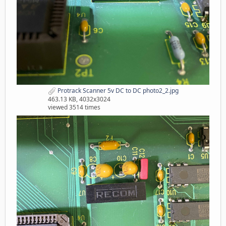
Protrack Scanner 5v DC to DC photo2_2.jpg
463.13 KB, 4032x3024
viewed 3514 times