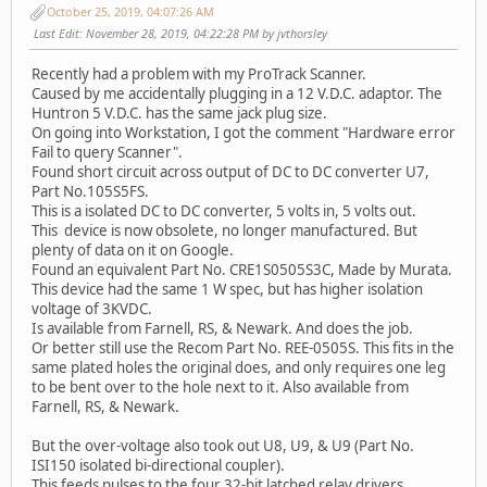
October 25, 2019, 04:07:26 AM
Last Edit
: November 28, 2019, 04:22:28 PM by jvthorsley
Recently had a problem with my ProTrack Scanner.
Caused by me accidentally plugging in a 12 V.D.C. adaptor. The
Huntron 5 V.D.C. has the same jack plug size.
On going into Workstation, I got the comment "Hardware error
Fail to query Scanner".
Found short circuit across output of DC to DC converter U7,
Part No.105S5FS.
This is a isolated DC to DC converter, 5 volts in, 5 volts out.
This device is now obsolete, no longer manufactured. But
plenty of data on it on Google.
Found an equivalent Part No. CRE1S0505S3C, Made by Murata.
This device had the same 1 W spec, but has higher isolation
voltage of 3KVDC.
Is available from Farnell, RS, & Newark. And does the job.
Or better still use the Recom Part No. REE-0505S. This fits in the
same plated holes the original does, and only requires one leg
to be bent over to the hole next to it. Also available from
Farnell, RS, & Newark.
But the over-voltage also took out U8, U9, & U9 (Part No.
ISI150 isolated bi-directional coupler).
This feeds pulses to the four 32-bit latched relay drivers