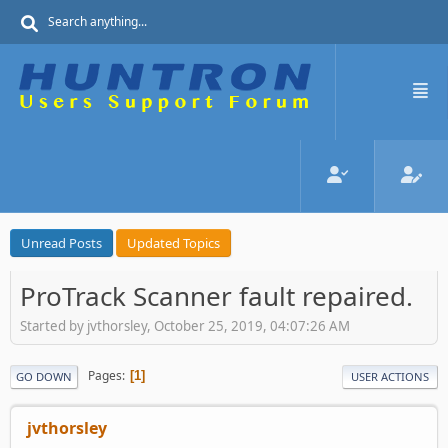
Unread Posts
Updated Topics
ProTrack Scanner fault repaired.
Started by jvthorsley, October 25, 2019, 04:07:26 AM
Pages
1
GO DOWN
USER ACTIONS
jvthorsley