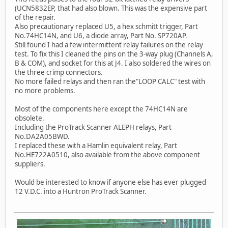
(UCN5832EP, that had also blown. This was the expensive part
of the repair.
Also precautionary replaced U5, a hex schmitt trigger, Part
No.74HC14N, and U6, a diode array, Part No. SP720AP.
Still found I had a few intermittent relay failures on the relay
test. To fix this I cleaned the pins on the 3-way plug (Channels A,
B & COM), and socket for this at J4. I also soldered the wires on
the three crimp connectors.
No more failed relays and then ran the"LOOP CALC" test with
no more problems.
Most of the components here except the 74HC14N are
obsolete.
Including the ProTrack Scanner ALEPH relays, Part
No.DA2A05BWD.
I replaced these with a Hamlin equivalent relay, Part
No.HE722A0510, also available from the above component
suppliers.
Would be interested to know if anyone else has ever plugged
12 V.D.C. into a Huntron ProTrack Scanner.