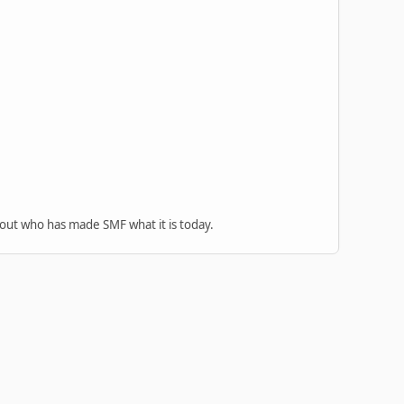
 out who has made SMF what it is today.