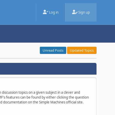
Log in
Sign up
Unread Posts
Updated Topics
 discussion topics on a given subject in a clever and
's features can be found by either clicking the question
ted documentation on the Simple Machines official site.