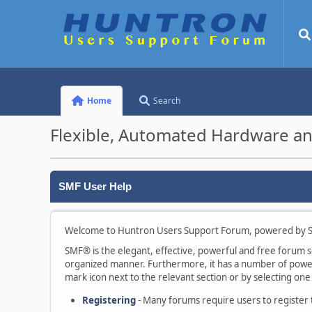
Home
Search
Flexible, Automated Hardware an
SMF User Help
Welcome to Huntron Users Support Forum, powered by S
SMF® is the elegant, effective, powerful and free forum sof
organized manner. Furthermore, it has a number of powerf
mark icon next to the relevant section or by selecting one 
Registering
- Many forums require users to register to