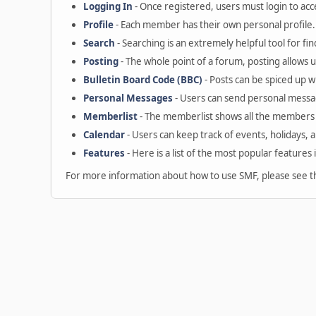
Logging In
- Once registered, users must login to acc
Profile
- Each member has their own personal profile.
Search
- Searching is an extremely helpful tool for fin
Posting
- The whole point of a forum, posting allows 
Bulletin Board Code (BBC)
- Posts can be spiced up wi
Personal Messages
- Users can send personal messa
Memberlist
- The memberlist shows all the members 
Calendar
- Users can keep track of events, holidays, 
Features
- Here is a list of the most popular features 
For more information about how to use SMF, please see 