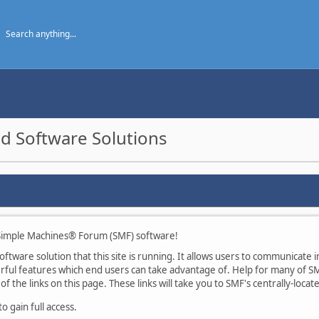
d Software Solutions
imple Machines® Forum (SMF) software!
tware solution that this site is running. It allows users to communicate in
ul features which end users can take advantage of. Help for many of SMF
of the links on this page. These links will take you to SMF's centrally-loca
 gain full access.