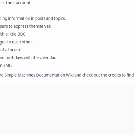
ess their account.
ding information in posts and topics.
users to express themselves.
th a little BBC.
ges to each other.
of a forum.
and birthdays with the calendar.
in SMF.
the
Simple Machines Documentation Wiki
and check out the
credits
to find