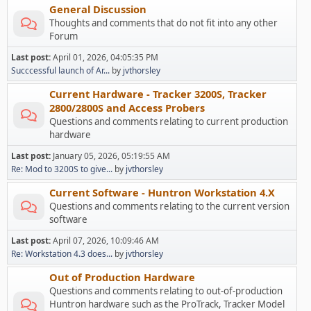
General Discussion
Thoughts and comments that do not fit into any other
Forum
Last post:
April 01, 2026, 04:05:35 PM
Succcessful launch of Ar...
by
jvthorsley
Current Hardware - Tracker 3200S, Tracker
2800/2800S and Access Probers
Questions and comments relating to current production
hardware
Last post:
January 05, 2026, 05:19:55 AM
Re: Mod to 3200S to give...
by
jvthorsley
Current Software - Huntron Workstation 4.X
Questions and comments relating to the current version
software
Last post:
April 07, 2026, 10:09:46 AM
Re: Workstation 4.3 does...
by
jvthorsley
Out of Production Hardware
Questions and comments relating to out-of-production
Huntron hardware such as the ProTrack, Tracker Model