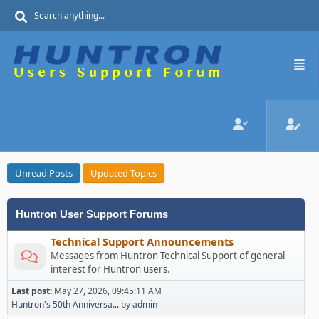
Unread Posts
Updated Topics
Huntron User Support Forums
Technical Support Announcements
Messages from Huntron Technical Support of general
interest for Huntron users.
Last post:
May 27, 2026, 09:45:11 AM
Huntron's 50th Anniversa...
by
admin