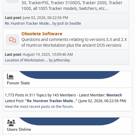
30, TrackerPXI, Tracker 5100DS, Tracker 2000, Tracker
1000, all 1005 Tracker models, Switchers, etc...
Last post:
June 02, 2026, 06:22:56 PM
Re: Huntron Tracker Mode...
by
Josh In Seattle
Obsolete Software
Questions and comments relating to versions 3.X and 2.X
of Huntron Workstation plus the ancient DOS versions
Last post:
August 19, 2025, 10:09:46 AM
Location of Workstation ...
by
jvthorsley
Forum Stats
1,773 Posts in 311 Topics by 143 Members - Latest Member:
Montech
Latest Post:
"
Re: Huntron Tracker Mode...
"
(June 02, 2026, 06:22:56 PM)
View the most recent posts on the forum.
Users Online