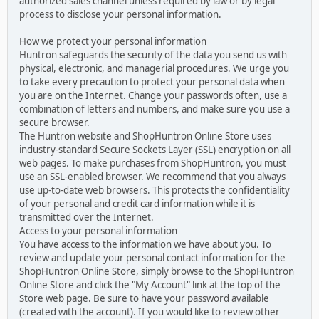
authorized sales channel unless required by law or by legal
process to disclose your personal information.
How we protect your personal information
Huntron safeguards the security of the data you send us with
physical, electronic, and managerial procedures. We urge you
to take every precaution to protect your personal data when
you are on the Internet. Change your passwords often, use a
combination of letters and numbers, and make sure you use a
secure browser.
The Huntron website and ShopHuntron Online Store uses
industry-standard Secure Sockets Layer (SSL) encryption on all
web pages. To make purchases from ShopHuntron, you must
use an SSL-enabled browser. We recommend that you always
use up-to-date web browsers. This protects the confidentiality
of your personal and credit card information while it is
transmitted over the Internet.
Access to your personal information
You have access to the information we have about you. To
review and update your personal contact information for the
ShopHuntron Online Store, simply browse to the ShopHuntron
Online Store and click the "My Account" link at the top of the
Store web page. Be sure to have your password available
(created with the account). If you would like to review other