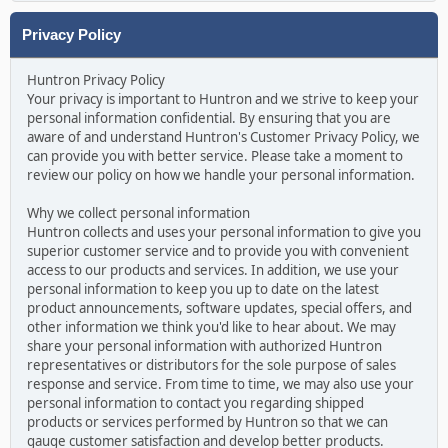
Privacy Policy
Huntron Privacy Policy
Your privacy is important to Huntron and we strive to keep your
personal information confidential. By ensuring that you are
aware of and understand Huntron's Customer Privacy Policy, we
can provide you with better service. Please take a moment to
review our policy on how we handle your personal information.
Why we collect personal information
Huntron collects and uses your personal information to give you
superior customer service and to provide you with convenient
access to our products and services. In addition, we use your
personal information to keep you up to date on the latest
product announcements, software updates, special offers, and
other information we think you'd like to hear about. We may
share your personal information with authorized Huntron
representatives or distributors for the sole purpose of sales
response and service. From time to time, we may also use your
personal information to contact you regarding shipped
products or services performed by Huntron so that we can
gauge customer satisfaction and develop better products.