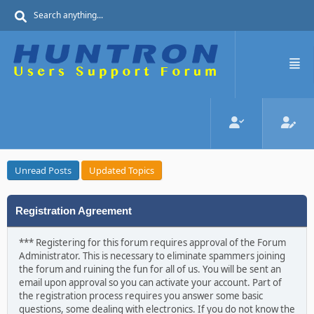
Unread Posts
Updated Topics
Registration Agreement
*** Registering for this forum requires approval of the Forum
Administrator. This is necessary to eliminate spammers joining
the forum and ruining the fun for all of us. You will be sent an
email upon approval so you can activate your account. Part of
the registration process requires you answer some basic
questions, some dealing with electronics. If you do not know the