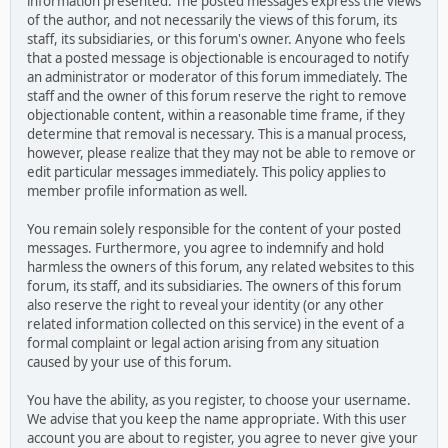
information presented. The posted messages express the views
of the author, and not necessarily the views of this forum, its
staff, its subsidiaries, or this forum's owner. Anyone who feels
that a posted message is objectionable is encouraged to notify
an administrator or moderator of this forum immediately. The
staff and the owner of this forum reserve the right to remove
objectionable content, within a reasonable time frame, if they
determine that removal is necessary. This is a manual process,
however, please realize that they may not be able to remove or
edit particular messages immediately. This policy applies to
member profile information as well.
You remain solely responsible for the content of your posted
messages. Furthermore, you agree to indemnify and hold
harmless the owners of this forum, any related websites to this
forum, its staff, and its subsidiaries. The owners of this forum
also reserve the right to reveal your identity (or any other
related information collected on this service) in the event of a
formal complaint or legal action arising from any situation
caused by your use of this forum.
You have the ability, as you register, to choose your username.
We advise that you keep the name appropriate. With this user
account you are about to register, you agree to never give your