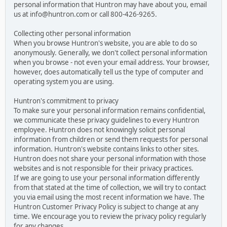
personal information that Huntron may have about you, email
us at info@huntron.com or call 800-426-9265.
Collecting other personal information
When you browse Huntron's website, you are able to do so
anonymously. Generally, we don't collect personal information
when you browse - not even your email address. Your browser,
however, does automatically tell us the type of computer and
operating system you are using.
Huntron's commitment to privacy
To make sure your personal information remains confidential,
we communicate these privacy guidelines to every Huntron
employee. Huntron does not knowingly solicit personal
information from children or send them requests for personal
information. Huntron's website contains links to other sites.
Huntron does not share your personal information with those
websites and is not responsible for their privacy practices.
If we are going to use your personal information differently
from that stated at the time of collection, we will try to contact
you via email using the most recent information we have. The
Huntron Customer Privacy Policy is subject to change at any
time. We encourage you to review the privacy policy regularly
for any changes.