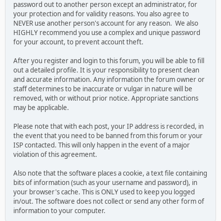
password out to another person except an administrator, for
your protection and for validity reasons. You also agree to
NEVER use another person's account for any reason. We also
HIGHLY recommend you use a complex and unique password
for your account, to prevent account theft.
After you register and login to this forum, you will be able to fill
out a detailed profile. It is your responsibility to present clean
and accurate information. Any information the forum owner or
staff determines to be inaccurate or vulgar in nature will be
removed, with or without prior notice. Appropriate sanctions
may be applicable.
Please note that with each post, your IP address is recorded, in
the event that you need to be banned from this forum or your
ISP contacted. This will only happen in the event of a major
violation of this agreement.
Also note that the software places a cookie, a text file containing
bits of information (such as your username and password), in
your browser's cache. This is ONLY used to keep you logged
in/out. The software does not collect or send any other form of
information to your computer.