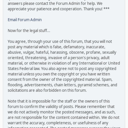
answers please contact the Forum Admin for help. We
appreciate your patience and cooperation. Thank you! ***
Email Forum Admin
Now for the legal stuff...
You agree, through your use of this forum, that you will not
post any material which is false, defamatory, inaccurate,
abusive, vulgar, hateful, harassing, obscene, profane, sexually
oriented, threatening, invasive of a person's privacy, adult
material, or otherwise in violation of any International or United
States Federal law. You also agree not to post any copyrighted
material unless you own the copyright or you have written
consent from the owner of the copyrighted material. Spam,
flooding, advertisements, chain letters, pyramid schemes, and
solicitations are also forbidden on this forum.
Note that it is impossible for the staff or the owners of this
forum to confirm the validity of posts. Please remember that
we do not actively monitor the posted messages, and as such,
are not responsible for the content contained within. We do not
warrant the accuracy, completeness, or usefulness of any