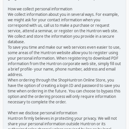
How we collect personal information
We collect information about you in several ways. For example,
we might ask for your contact information when you
correspond with us, call us to make a purchase or request
service, attend a seminar, or register on the Huntron web site.
We collect and store the information you provide in a secure
database.
To save you time and make our web services even easier to use,
some areas of the Huntron website allow you to register using
your personal information. When registering to download PDF
information from the Huntron corporate web site, simply fill out
a brief profile- your name, phone number, address and email
address.
When ordering through the ShopHuntron Online Store, you
have the option of creating a login ID and password to save you
time when ordering in the future. You can choose to bypass this
option and the ordering process will only require information
necessary to complete the order.
When we disclose personal information
Huntron firmly believes in protecting your privacy. We will not
share your personal information outside Huntron or its