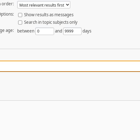
 order:
ptions:
Show results as messages
Search in topic subjects only
ge age:
between
and
days