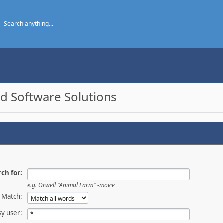
d Software Solutions
ch for:
e.g.
Orwell "Animal Farm" -movie
Match:
By user: