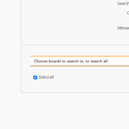
Search
O
Messa
Choose boards to search in, or search all
Select all