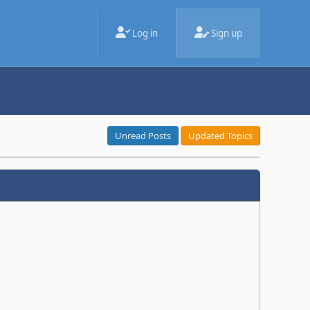
Log in
Sign up
Unread Posts
Updated Topics