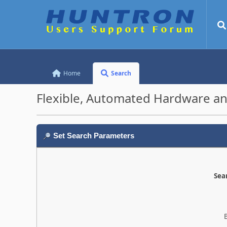
Home
Search
Flexible, Automated Hardware an
Set Search Parameters
Sear