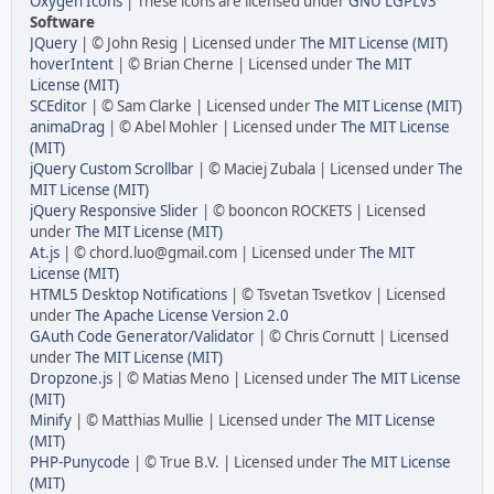
Oxygen Icons
| These icons are licensed under
GNU LGPLv3
Software
JQuery
| © John Resig | Licensed under
The MIT License (MIT)
hoverIntent
| © Brian Cherne | Licensed under
The MIT
License (MIT)
SCEditor
| © Sam Clarke | Licensed under
The MIT License (MIT)
animaDrag
| © Abel Mohler | Licensed under
The MIT License
(MIT)
jQuery Custom Scrollbar
| © Maciej Zubala | Licensed under
The
MIT License (MIT)
jQuery Responsive Slider
| © booncon ROCKETS | Licensed
under
The MIT License (MIT)
At.js
| © chord.luo@gmail.com | Licensed under
The MIT
License (MIT)
HTML5 Desktop Notifications
| © Tsvetan Tsvetkov | Licensed
under
The Apache License Version 2.0
GAuth Code Generator/Validator
| © Chris Cornutt | Licensed
under
The MIT License (MIT)
Dropzone.js
| © Matias Meno | Licensed under
The MIT License
(MIT)
Minify
| © Matthias Mullie | Licensed under
The MIT License
(MIT)
PHP-Punycode
| © True B.V. | Licensed under
The MIT License
(MIT)