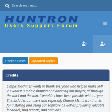
Unread Posts
Updated Topics
Credits
Simple Machines wants to thank everyone who helped make SMF
2.1 what it is today; shaping and directing our project, all through
the thick and the thin. It wouldn't have been possible without you.
This includes our users and especially Charter Members - thanks
for installing and using our software as well as providing valuable
feedback, bug reports, and opinions.