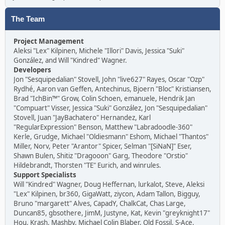
The Team
Project Management
Aleksi "Lex" Kilpinen, Michele "Illori" Davis, Jessica "Suki"
González, and Will "Kindred" Wagner.
Developers
Jon "Sesquipedalian" Stovell, John "live627" Rayes, Oscar "Ozp"
Rydhé, Aaron van Geffen, Antechinus, Bjoern "Bloc" Kristiansen,
Brad "IchBin™" Grow, Colin Schoen, emanuele, Hendrik Jan
"Compuart" Visser, Jessica "Suki" González, Jon "Sesquipedalian"
Stovell, Juan "JayBachatero" Hernandez, Karl
"RegularExpression" Benson, Matthew "Labradoodle-360"
Kerle, Grudge, Michael "Oldiesmann" Eshom, Michael "Thantos"
Miller, Norv, Peter "Arantor" Spicer, Selman "[SiNaN]" Eser,
Shawn Bulen, Shitiz "Dragooon" Garg, Theodore "Orstio"
Hildebrandt, Thorsten "TE" Eurich, and winrules.
Support Specialists
Will "Kindred" Wagner, Doug Heffernan, lurkalot, Steve, Aleksi
"Lex" Kilpinen, br360, GigaWatt, ziycon, Adam Tallon, Bigguy,
Bruno "margarett" Alves, CapadY, ChalkCat, Chas Large,
Duncan85, gbsothere, JimM, Justyne, Kat, Kevin "greyknight17"
Hou, Krash, Mashby, Michael Colin Blaber, Old Fossil, S-Ace,