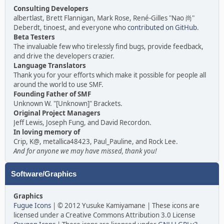
Consulting Developers
albertlast, Brett Flannigan, Mark Rose, René-Gilles "Nao 尚"
Deberdt, tinoest, and everyone who
contributed on GitHub
.
Beta Testers
The invaluable few who tirelessly find bugs, provide feedback,
and drive the developers crazier.
Language Translators
Thank you for your efforts which make it possible for people all
around the world to use SMF.
Founding Father of SMF
Unknown W. "[Unknown]" Brackets.
Original Project Managers
Jeff Lewis, Joseph Fung, and David Recordon.
In loving memory of
Crip, K@, metallica48423, Paul_Pauline, and Rock Lee.
And for anyone we may have missed, thank you!
Software/Graphics
Graphics
Fugue Icons
| © 2012 Yusuke Kamiyamane | These icons are
licensed under a Creative Commons Attribution 3.0 License