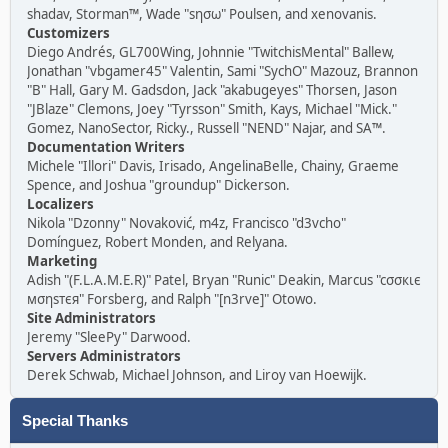
shadav, Storman™, Wade "sησω" Poulsen, and xenovanis.
Customizers
Diego Andrés, GL700Wing, Johnnie "TwitchisMental" Ballew,
Jonathan "vbgamer45" Valentin, Sami "SychO" Mazouz, Brannon
"B" Hall, Gary M. Gadsdon, Jack "akabugeyes" Thorsen, Jason
"JBlaze" Clemons, Joey "Tyrsson" Smith, Kays, Michael "Mick."
Gomez, NanoSector, Ricky., Russell "NEND" Najar, and SA™.
Documentation Writers
Michele "Illori" Davis, Irisado, AngelinaBelle, Chainy, Graeme
Spence, and Joshua "groundup" Dickerson.
Localizers
Nikola "Dzonny" Novaković, m4z, Francisco "d3vcho"
Domínguez, Robert Monden, and Relyana.
Marketing
Adish "(F.L.A.M.E.R)" Patel, Bryan "Runic" Deakin, Marcus "cσσкιє
мσηѕтєя" Forsberg, and Ralph "[n3rve]" Otowo.
Site Administrators
Jeremy "SleePy" Darwood.
Servers Administrators
Derek Schwab, Michael Johnson, and Liroy van Hoewijk.
Special Thanks