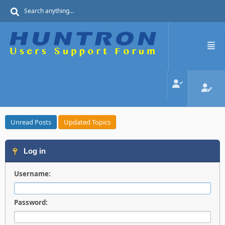
Unread Posts
Updated Topics
Log in
Username:
Password: