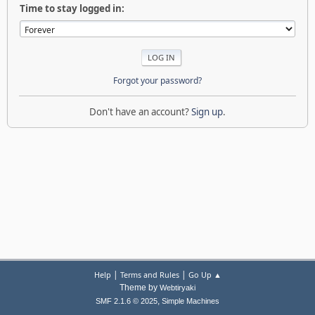
Time to stay logged in:
Forgot your password?
Don't have an account?
Sign up
.
|
|
Help
Terms and Rules
Go Up ▲
Theme by
Webtiryaki
,
SMF 2.1.6 © 2025
Simple Machines