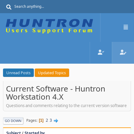
Unread Posts
Updated Topics
Current Software - Huntron
Workstation 4.X
Questions and comments relating to the current version software
2
3
Pages
1
GO DOWN
Subject
/
Started by