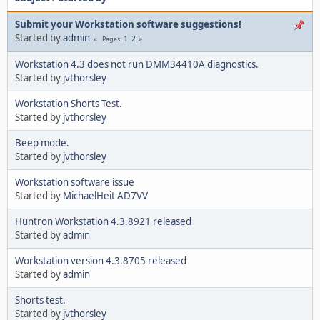
Submit your Workstation software suggestions!
Started by
admin
1
2
Pages
Workstation 4.3 does not run DMM34410A diagnostics.
Started by
jvthorsley
Workstation Shorts Test.
Started by
jvthorsley
Beep mode.
Started by
jvthorsley
Workstation software issue
Started by
MichaelHeit AD7VV
Huntron Workstation 4.3.8921 released
Started by
admin
Workstation version 4.3.8705 released
Started by
admin
Shorts test.
Started by
jvthorsley