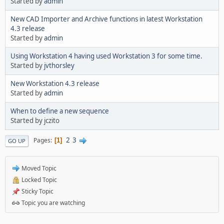
Started by
admin
New CAD Importer and Archive functions in latest Workstation
4.3 release
Started by
admin
Using Workstation 4 having used Workstation 3 for some time.
Started by
jvthorsley
New Workstation 4.3 release
Started by
admin
When to define a new sequence
Started by jczito
2
3
Pages
1
GO UP
Moved Topic
Locked Topic
Sticky Topic
Topic you are watching