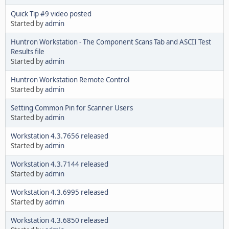
Quick Tip #9 video posted
Started by
admin
Huntron Workstation - The Component Scans Tab and ASCII Test
Results file
Started by
admin
Huntron Workstation Remote Control
Started by
admin
Setting Common Pin for Scanner Users
Started by
admin
Workstation 4.3.7656 released
Started by
admin
Workstation 4.3.7144 released
Started by
admin
Workstation 4.3.6995 released
Started by
admin
Workstation 4.3.6850 released