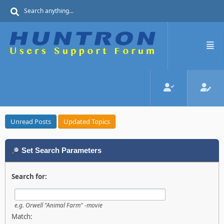
Unread Posts
Updated Topics
Set Search Parameters
Search for:
e.g.
Orwell "Animal Farm" -movie
Match: