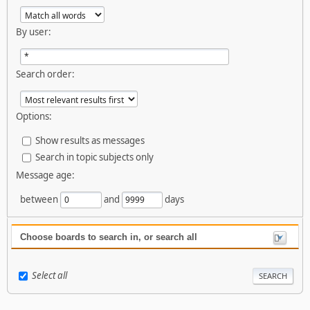
By user:
Search order:
Options:
Show results as messages
Search in topic subjects only
Message age:
between
and
days
Choose boards to search in, or search all
Select all